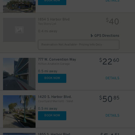
DETAILS
BOOK NOW
40
1854 S Harbor Blvd
$
Toy Story Lot
0.4 mi away
GPS Directions
Reservation Not Available - Pricing Info Only
22
777 W. Convention Way
$
60
Hilton Anaheim Garage
0.5 mi away
DETAILS
BOOK NOW
50
1420 S. Harbor Blvd.
$
85
Courtyard Marriott - Valet
0.5 mi away
DETAILS
BOOK NOW
1855 S. Harbor Blvd.