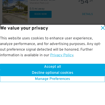
54
$
51
Sheraton Park Lot
0.5 mi away
DETAILS
BOOK NOW
We value your privacy
34
616 Convention Way
$
44
Clarion Hotel Lot
This website uses cookies to enhance user experience,
0.5 mi away
DETAILS
analyze performance, and for advertising purposes. Any opt-
BOOK NOW
out preference signal detected will be honored. Further
information is available in our
Privacy Policy
.
48
700 Convention Way
$
15
Anaheim Marriott Garage - Valet-Assist
Accept all
0.6 mi away
Decline optional cookies
DETAILS
BOOK NOW
Manage Preferences