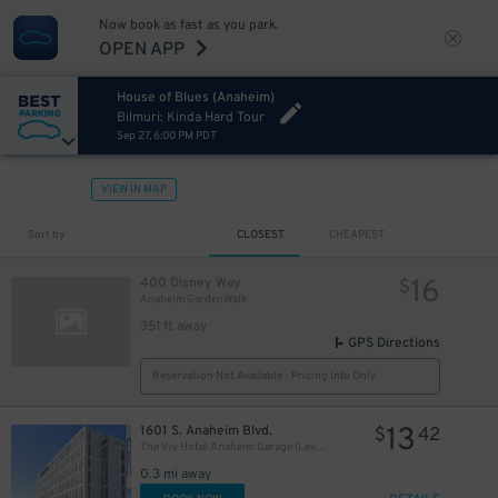
Now book as fast as you park.
OPEN APP
House of Blues (Anaheim)
Bilmuri: Kinda Hard Tour
Sep 27, 6:00 PM PDT
VIEW IN MAP
Sort by
CLOSEST
CHEAPEST
16
400 Disney Way
$
Anaheim GardenWalk
351 ft away
GPS Directions
Reservation Not Available - Pricing Info Only
13
1601 S. Anaheim Blvd.
$
42
The Viv Hotel Anaheim Garage (Levels 3 & 4 Only)
0.3 mi away