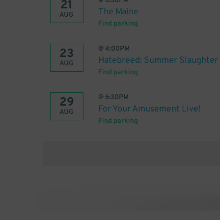
@
6:30PM
21
The Maine
AUG
Find parking
@
4:00PM
23
Hatebreed: Summer Slaughter
AUG
Find parking
@
6:30PM
29
For Your Amusement Live!
AUG
Find parking