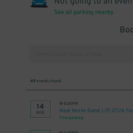
Not going to an even
See all parking nearby
Boo
49
events found
@
6:30PM
14
Neal Morse Band: Lift 2026 To
AUG
Find parking