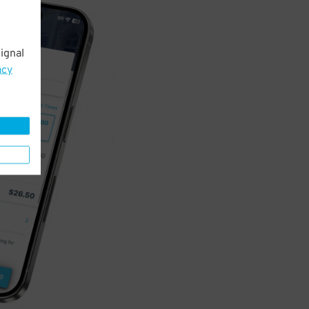
ignal
acy