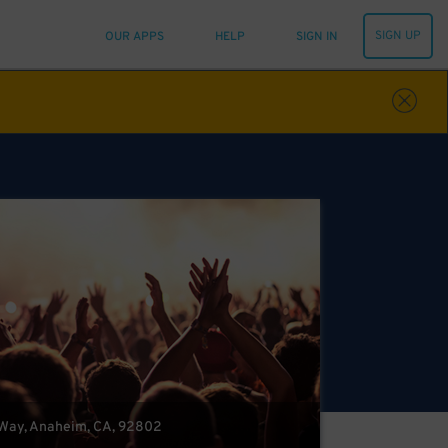
SIGN UP
OUR APPS
HELP
SIGN IN
Way, Anaheim, CA, 92802