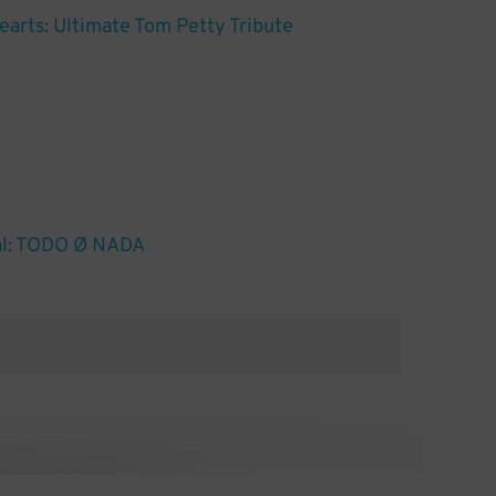
arts: Ultimate Tom Petty Tribute
al: TODO Ø NADA