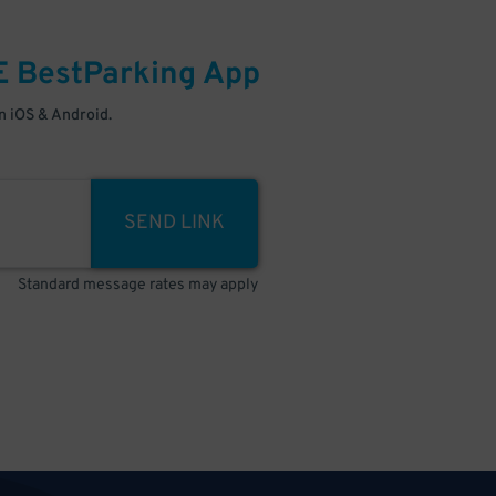
E
BestParking
App
 iOS & Android.
SEND LINK
Standard message rates may apply