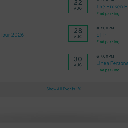
@
7:00PM
22
The Broken He
AUG
Find parking
@
7:00PM
28
 Tour 2026
El Tri
AUG
Find parking
@
7:00PM
30
Linea Person
AUG
Find parking
Show All Events