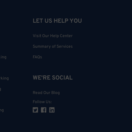
LET US HELP YOU
Visit Our Help Center
Summary of Services
king
FAQs
WE'RE SOCIAL
rking
g
Read Our Blog
Follow Us
:
ng