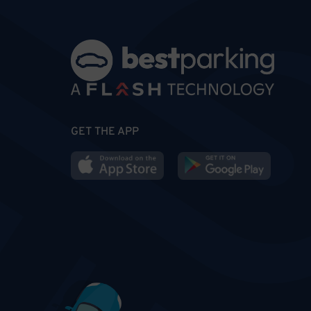
GET THE APP