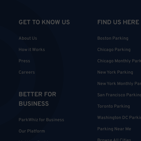
GET TO KNOW US
FIND US HERE
About Us
Boston Parking
How it Works
Chicago Parking
Press
Chicago Monthly Par
Careers
New York Parking
New York Monthly Pa
BETTER FOR
San Francisco Parkin
BUSINESS
Toronto Parking
Washington DC Parki
ParkWhiz for Business
Parking Near Me
Our Platform
Browse All Cities