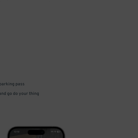
 parking pass
 and go do your thing