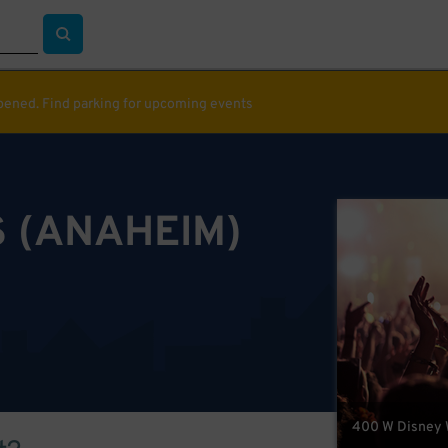
ppened. Find parking for upcoming events
 (ANAHEIM)
400 W Disney 