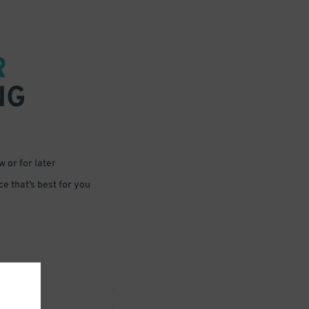
R
NG
 or for later
e that’s best for you