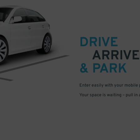
DRIVE
ARRIVE
& PARK
Enter easily with your mobile
Your space is waiting – pull in