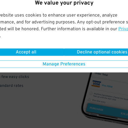
We value your privacy
website uses cookies to enhance user experience, analyze
rmance, and for advertising purposes. Any opt-out preference s
ed will be honored. Further information is available in our
Priv
VE
.
PAY
Accept all
Decline optional cookies
E
Manage Preferences
a few easy clicks
tandard rates