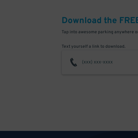
Download the FRE
Tap into awesome parking anywhere on
Text yourself a link to download.