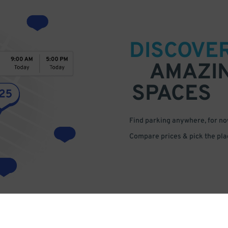
DISCOVE
AMAZI
SPACES
Find parking anywhere, for now
Compare prices & pick the plac