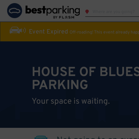
Event Expired
Off-roading! This event already ha
HOUSE OF BLUES
PARKING
Your space is waiting.