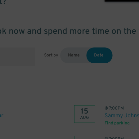
t?
k now and spend more time on the 
Sort by
Name
Date
@
7:00PM
15
ur
Sammy John
AUG
Find parking