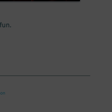
fun.
son