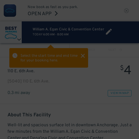
Now book as fast as you park.
OPEN APP
William A. Egan Civic & Convention Center
TODAY
6:00 AM
-
8:00 AM
VIEW ALL
PREV
NEXT
Select the start time and end time
for your booking here.
4
$
110 E. 6th Ave.
[5040] 110 E. 6th Ave.
0.3 mi away
VIEW IN MAP
About This Facility
Well-lit and spacious surface lot in downtown Anchorage. Just a
few minutes from the William A. Egan Civic & Convention
Center and Dena’ina Civic and Convention Center.