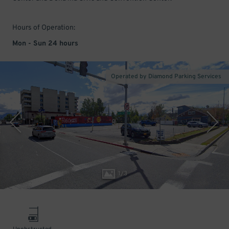
Hours of Operation:
Mon - Sun 24 hours
Operated by Diamond Parking Services
1
/
3