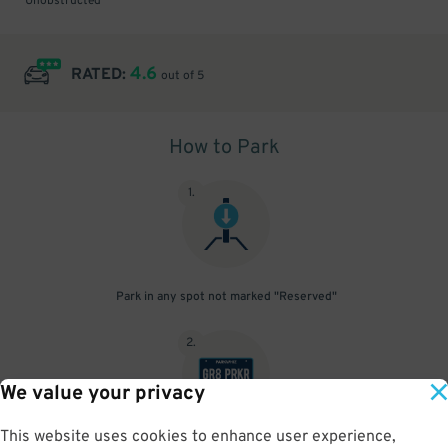
Unobstructed
4.6
RATED:
out of 5
How to Park
1
.
Park in any spot not marked "Reserved"
2
.
We value your privacy
This website uses cookies to enhance user experience,
No need to speak to an attendant; your parking pass is validated