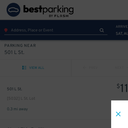
ARRIVE
SAT, A
PARKING NEAR
501 L St.
VIEW ALL
PREV
NEXT
1
$
501 L St.
[5032] L St. Lot
0.3 mi away