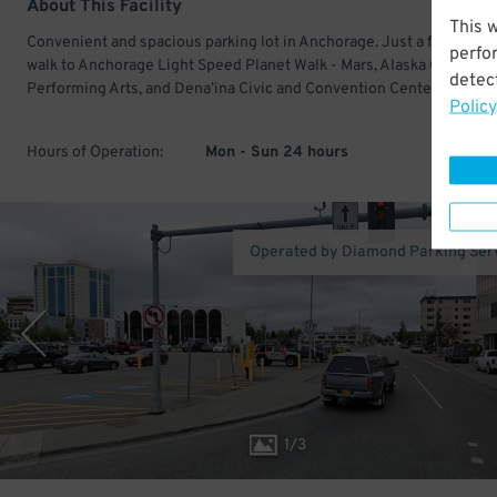
About This Facility
This 
Convenient and spacious parking lot in Anchorage. Just a few minu
perfo
walk to Anchorage Light Speed Planet Walk - Mars, Alaska Center fo
detect
Performing Arts, and Dena’ina Civic and Convention Center.
Policy
Hours of Operation:
Mon - Sun 24 hours
Operated by Diamond Parking Ser
1
/
3