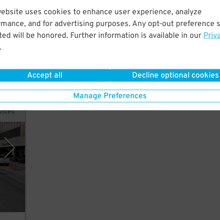
website uses cookies to enhance user experience, analyze
tes
rmance, and for advertising purposes. Any opt-out preference s
r the
ed will be honored. Further information is available in our
Priv
.
Accept all
Decline optional cookies
Manage Preferences
vices