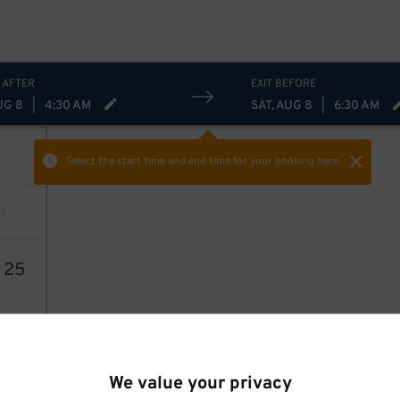
 AFTER
EXIT BEFORE
UG 8
|
4:30 AM
SAT, AUG 8
|
6:30 AM
Select the start time and end time
for your booking here.
1
25
11
$
We value your privacy