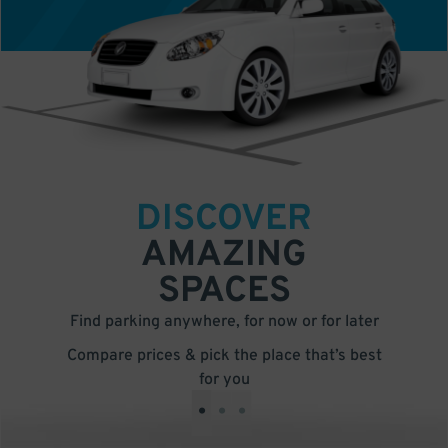
DISCOVER
AMAZING
SPACES
Find parking anywhere, for now or for later
Compare prices & pick the place that’s best
for you
•
•
•