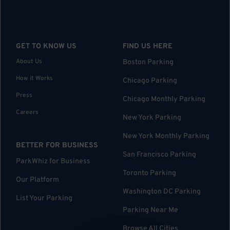
GET TO KNOW US
FIND US HERE
About Us
Boston Parking
How it Works
Chicago Parking
Press
Chicago Monthly Parking
Careers
New York Parking
New York Monthly Parking
BETTER FOR BUSINESS
San Francisco Parking
ParkWhiz for Business
Toronto Parking
Our Platform
Washington DC Parking
List Your Parking
Parking Near Me
Browse All Cities