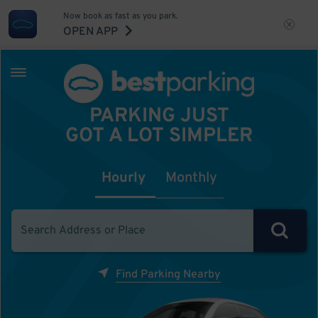
Now book as fast as you park.
OPEN APP
PARKING JUST
GOT A LOT SIMPLER
Hourly
Monthly
Find Parking Nearby