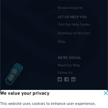
Browse Airports
LET US HELP YOU
Visit Our Help Center
Summary of Services
FAQs
WE'RE SOCIAL
Read Our Blog
Follow Us
:
We value your privacy
TOP
This website uses cookies to enhance user experience,