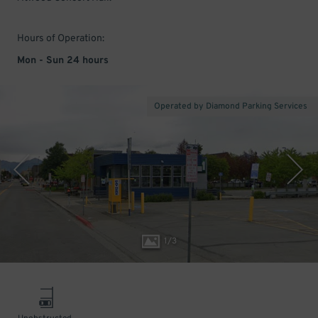
Hours of Operation:
Mon - Sun 24 hours
Operated by Diamond Parking Services
1
/
3