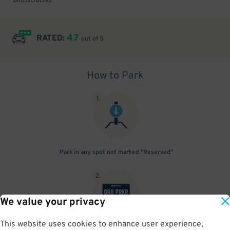
Unobstructed
4.7
RATED:
out of 5
How to Park
1
.
Park in any spot not marked "Reserved"
2
.
We value your privacy
This website uses cookies to enhance user experience,
No need to speak to an attendant; your parking pass is validated