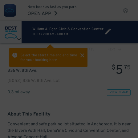
Now book as fast as you park.
OPEN APP
William A. Egan Civic & Convention Center
TODAY
2:00 AM
-
4:00 AM
VIEW ALL
PREV
NEXT
Select the start time and end time
for your booking here.
5
$
75
836 W. 8th Ave.
[5052] 836 W. 8th Ave. Lot
0.3 mi away
VIEW IN MAP
About This Facility
Convenient and safe parking lot situated in Anchorage. It is near
the Elvera Voth Hall, Dena'ina Civic and Cenvention Center, and
Atwood Concert Hall.