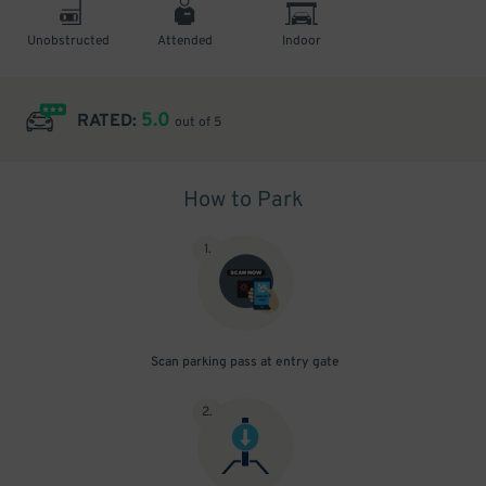
Unobstructed
Attended
Indoor
5.0
RATED:
out of 5
How to Park
1
.
Scan parking pass at entry gate
2
.