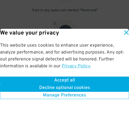
Park in any space not marked "Reserved"
3
.
We value your privacy
This website uses cookies to enhance user experience,
analyze performance, and for advertising purposes. Any opt-
Upon departure, scan parking pass at exit gate
out preference signal detected will be honored. Further
information is available in our
Privacy Policy
.
Accept all
BOOK NOW
Decline optional cookies
Manage Preferences