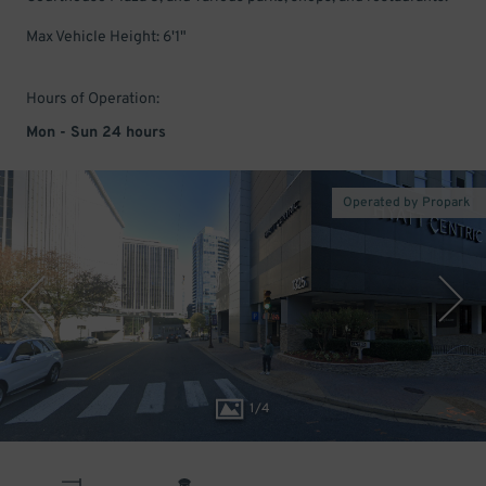
Max Vehicle Height: 6'1"
Hours of Operation:
Mon - Sun 24 hours
Operated by Propark
1
/
4