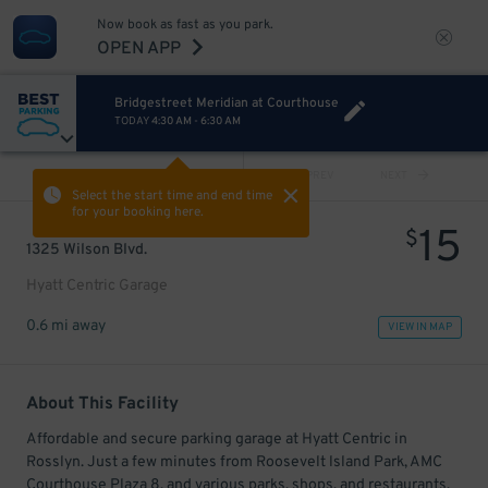
Now book as fast as you park.
OPEN APP
Bridgestreet Meridian at Courthouse
TODAY
4:30 AM
-
6:30 AM
VIEW ALL
PREV
NEXT
Select the start time and end time
for your booking here.
15
$
1325 Wilson Blvd.
Hyatt Centric Garage
0.6 mi away
VIEW IN MAP
About This Facility
Affordable and secure parking garage at Hyatt Centric in
Rosslyn. Just a few minutes from Roosevelt lsland Park, AMC
Courthouse Plaza 8, and various parks, shops, and restaurants.