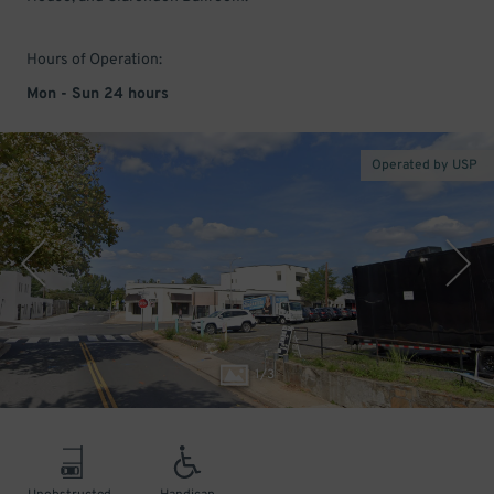
Hours of Operation:
Mon - Sun 24 hours
Operated by USP
1
/
3