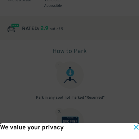
Unobstructed
Handicap
Accessible
2.9
RATED:
out of 5
How to Park
1
.
Park in any spot not marked "Reserved"
2
.
We value your privacy