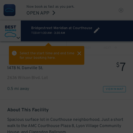
Now book as fast as you park.
OPEN APP
Bridgestreet Meridian at Courthouse
TODAY
1:30 AM
-
3:30 AM
VIEW ALL
PREV
NEXT
Select the start time and end time
for your booking here.
7
$
1478 N. Danville St.
2636 Wilson Blvd. Lot
0.5 mi away
VIEW IN MAP
About This Facility
Spacious surface lot in Courthouse neighborhood. Just a short
walk to the AMC Courthouse Plaza 8, Lyon Village Community
House, and Clarendon Ballroom.