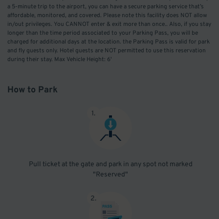
a 5-minute trip to the airport, you can have a secure parking service that’s
affordable, monitored, and covered. Please note this facility does NOT allow
in/out privileges. You CANNOT enter & exit more than once.. Also, if you stay
longer than the time period associated to your Parking Pass, you will be
charged for additional days at the location. the Parking Pass is valid for park
and fly guests only. Hotel guests are NOT permitted to use this reservation
during their stay. Max Vehicle Height: 6'
How to Park
1
.
Pull ticket at the gate and park in any spot not marked
"Reserved"
2
.