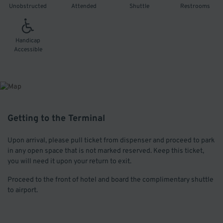
Unobstructed
Attended
Shuttle
Restrooms
Handicap
Accessible
Getting to the Terminal
Upon arrival, please pull ticket from dispenser and proceed to park
in any open space that is not marked reserved. Keep this ticket,
you will need it upon your return to exit.
Proceed to the front of hotel and board the complimentary shuttle
to airport.