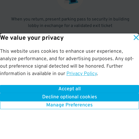
When you return, present parking pass to security in building
lobby in exchange for a validated exit ticket
We value your privacy
3
.
This website uses cookies to enhance user experience,
analyze performance, and for advertising purposes. Any opt-
out preference signal detected will be honored. Further
information is available in our
Insert ticket you pulled at entry, followed by the validated exit
Privacy Policy
.
ticket
Accept all
Decline optional cookies
Manage Preferences