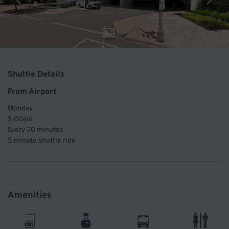
1
/
4
Shuttle Details
From Airport
Monday
5:00am
Every
30 minutes
5 minute
shuttle ride
Amenities