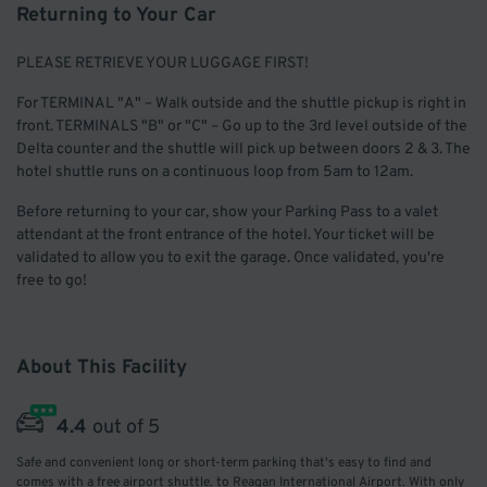
Returning to Your Car
PLEASE RETRIEVE YOUR LUGGAGE FIRST!
For TERMINAL "A" – Walk outside and the shuttle pickup is right in
front. TERMINALS "B" or "C" – Go up to the 3rd level outside of the
Delta counter and the shuttle will pick up between doors 2 & 3. The
hotel shuttle runs on a continuous loop from 5am to 12am.
Before returning to your car, show your Parking Pass to a valet
attendant at the front entrance of the hotel. Your ticket will be
validated to allow you to exit the garage. Once validated, you're
free to go!
About This Facility
4.4
out of 5
Safe and convenient long or short-term parking that's easy to find and
comes with a free airport shuttle. to Reagan International Airport. With only