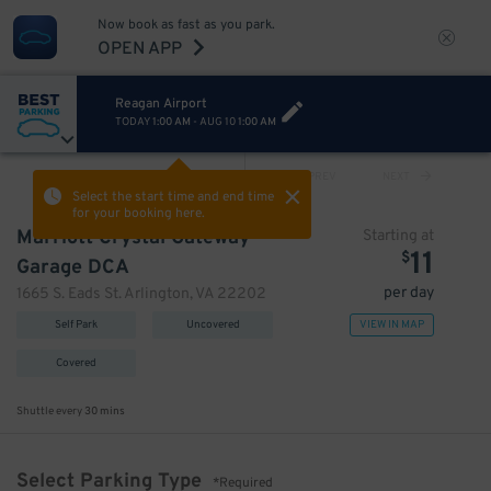
Now book as fast as you park.
OPEN APP
Reagan Airport
TODAY
1:00 AM
-
AUG 10
1:00 AM
VIEW ALL
PREV
NEXT
Select the start time and end time
for your booking here.
Marriott Crystal Gateway
Starting at
11
$
Garage DCA
per day
1665 S. Eads St. Arlington, VA 22202
Self Park
Uncovered
VIEW IN MAP
Covered
Shuttle every
30 mins
Select Parking Type
*Required