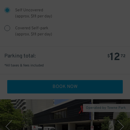
Self Uncovered
(approx.
$
11
per day)
Covered Self-park
(approx.
$
11
per day)
12
Parking total:
$
72
*All taxes & fees included
BOOK NOW
Operated by Towne Park