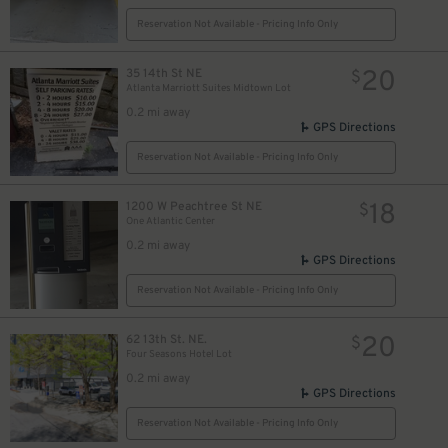
Reservation Not Available - Pricing Info Only
20
35 14th St NE
$
Atlanta Marriott Suites Midtown Lot
0.2 mi away
GPS Directions
Reservation Not Available - Pricing Info Only
18
1200 W Peachtree St NE
$
One Atlantic Center
0.2 mi away
GPS Directions
Reservation Not Available - Pricing Info Only
20
62 13th St. NE.
$
Four Seasons Hotel Lot
0.2 mi away
GPS Directions
Reservation Not Available - Pricing Info Only