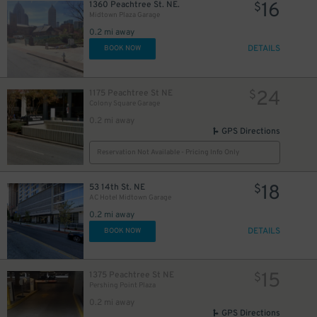
16
1360 Peachtree St. NE.
$
Midtown Plaza Garage
0.2 mi away
DETAILS
BOOK NOW
24
1175 Peachtree St NE
$
Colony Square Garage
0.2 mi away
GPS Directions
Reservation Not Available - Pricing Info Only
5
$
18
53 14th St. NE
$
AC Hotel Midtown Garage
5
$
0.2 mi away
DETAILS
BOOK NOW
40
15
1375 Peachtree St NE
$
Pershing Point Plaza
0.2 mi away
GPS Directions