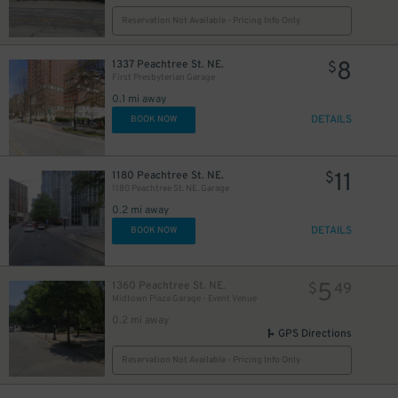
Reservation Not Available - Pricing Info Only
8
1337 Peachtree St. NE.
$
First Presbyterian Garage
0.1 mi away
DETAILS
BOOK NOW
11
1180 Peachtree St. NE.
$
1180 Peachtree St. NE. Garage
0.2 mi away
DETAILS
BOOK NOW
5
1360 Peachtree St. NE.
$
49
Midtown Plaza Garage - Event Venue
0.2 mi away
GPS Directions
Reservation Not Available - Pricing Info Only