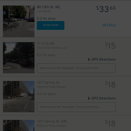
33
80 13th St. NE.
$
60
Lot 40440
0.2 mi away
DETAILS
BOOK NOW
15
71 13 St NE
$
13th St NE Parking Lot
0.2 mi away
GPS Directions
Reservation Not Available - Pricing Info Only
18
1217 Spring St.
$
Regions Plaza Garage
0.2 mi away
GPS Directions
Reservation Not Available - Pricing Info Only
18
1217 Spring St. NW.
$
Regions Plaza Garage