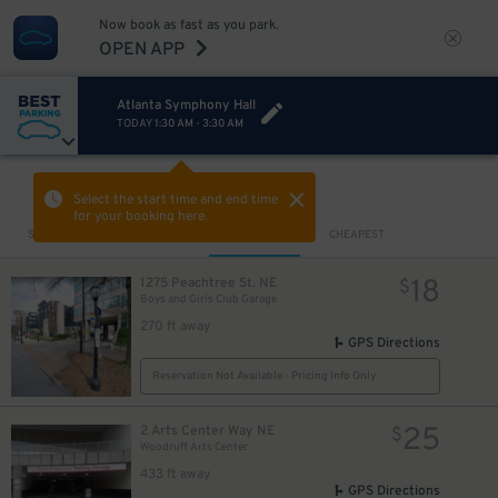
4
$
Now book as fast as you park.
OPEN APP
Atlanta Symphony Hall
TODAY
1:30 AM
-
3:30 AM
8
$
8
$
VIEW IN MAP
Select the start time and end time
for your booking here.
Sort by
CLOSEST
CHEAPEST
18
1275 Peachtree St. NE
$
Boys and Girls Club Garage
270 ft away
GPS Directions
Reservation Not Available - Pricing Info Only
25
2 Arts Center Way NE
$
Woodruff Arts Center
433 ft away
GPS Directions