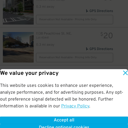
0.3 mi away
GPS Directions
Reservation Not Available - Pricing Info Only
20
1138 Peachtree St. NE.
$
Lot 40441
0.3 mi away
GPS Directions
Reservation Not Available - Pricing Info Only
18
22 14th St. NW.
$
We value your privacy
The Hue Midtown Garage
0.3 mi away
This website uses cookies to enhance user experience,
DETAILS
BOOK NOW
analyze performance, and for advertising purposes. Any opt-
out preference signal detected will be honored. Further
information is available in our
Privacy Policy
.
30
1155 Juniper St NE
$
The Midtowne
0.3 mi away
Accept all
GPS Directions
Decline optional cookies