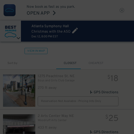
Now book as fast as you park.
OPEN APP
8
$
Atlanta Symphony Hall
Christmas with the ASO
Dec 12, 8:00 PM EST
VIEW IN MAP
Sort by
CLOSEST
CHEAPEST
18
1275 Peachtree St. NE
$
Boys and Girls Club Garage
270 ft away
GPS Directions
Reservation Not Available - Pricing Info Only
25
2 Arts Center Way NE
$
Woodruff Arts Center
433 ft away
GPS Directions