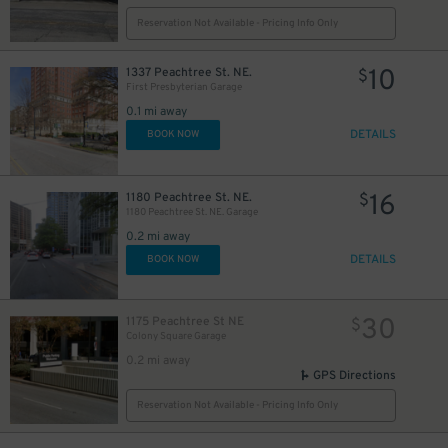
Reservation Not Available - Pricing Info Only
10
1337 Peachtree St. NE.
$
First Presbyterian Garage
0.1 mi away
DETAILS
BOOK NOW
16
1180 Peachtree St. NE.
$
1180 Peachtree St. NE. Garage
0.2 mi away
DETAILS
BOOK NOW
30
1175 Peachtree St NE
$
Colony Square Garage
0.2 mi away
GPS Directions
Reservation Not Available - Pricing Info Only