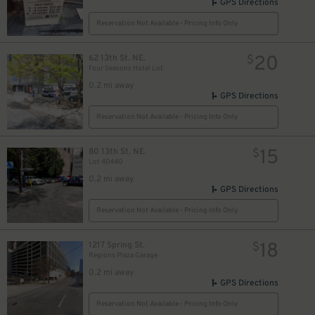
GPS Directions
Reservation Not Available - Pricing Info Only
20
62 13th St. NE.
$
Four Seasons Hotel Lot
0.2 mi away
GPS Directions
Reservation Not Available - Pricing Info Only
15
80 13th St. NE.
$
Lot 40440
0.2 mi away
GPS Directions
Reservation Not Available - Pricing Info Only
18
1217 Spring St.
$
Regions Plaza Garage
0.2 mi away
GPS Directions
Reservation Not Available - Pricing Info Only