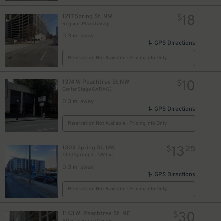
18
1217 Spring St. NW.
$
Regions Plaza Garage
0.3 mi away
GPS Directions
Reservation Not Available - Pricing Info Only
10
1374 W Peachtree St NW
$
Center Stage GARAGE
0.3 mi away
GPS Directions
Reservation Not Available - Pricing Info Only
13
1300 Spring St. NW
$
25
1300 Spring St. NW Lot
0.3 mi away
GPS Directions
Reservation Not Available - Pricing Info Only
30
1163 W. Peachtree St. NE
$
Atlantic House Garage