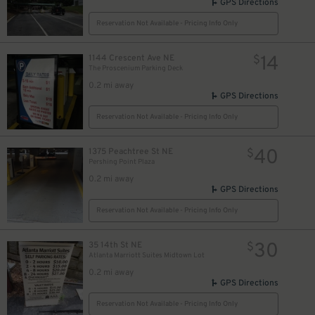
GPS Directions
Reservation Not Available - Pricing Info Only
14
1144 Crescent Ave NE
$
The Proscenium Parking Deck
0.2 mi away
GPS Directions
Reservation Not Available - Pricing Info Only
40
1375 Peachtree St NE
$
Pershing Point Plaza
0.2 mi away
GPS Directions
Reservation Not Available - Pricing Info Only
30
35 14th St NE
$
Atlanta Marriott Suites Midtown Lot
0.2 mi away
GPS Directions
Reservation Not Available - Pricing Info Only