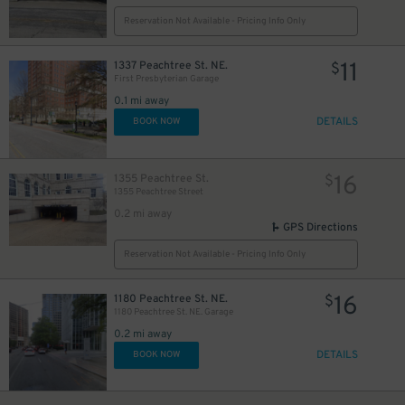
Reservation Not Available - Pricing Info Only
11
1337 Peachtree St. NE.
$
First Presbyterian Garage
0.1 mi away
DETAILS
BOOK NOW
16
1355 Peachtree St.
$
1355 Peachtree Street
0.2 mi away
GPS Directions
Reservation Not Available - Pricing Info Only
16
1180 Peachtree St. NE.
$
1180 Peachtree St. NE. Garage
0.2 mi away
DETAILS
BOOK NOW