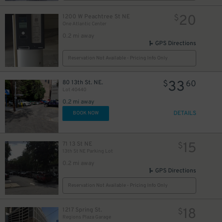
20
1200 W Peachtree St NE
$
One Atlantic Center
0.2 mi away
GPS Directions
Reservation Not Available - Pricing Info Only
33
80 13th St. NE.
$
60
Lot 40440
0.2 mi away
DETAILS
BOOK NOW
15
71 13 St NE
$
13th St NE Parking Lot
0.2 mi away
GPS Directions
Reservation Not Available - Pricing Info Only
18
1217 Spring St.
$
Regions Plaza Garage