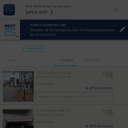
10
Now book as fast as you park.
OPEN APP
Atlanta Symphony Hall
Students at the Symphony with the Atlanta Symphony Orchestra
Mar 19, 10:15 AM EDT
8
$
8
$
VIEW IN MAP
Sort by
CLOSEST
CHEAPEST
18
1275 Peachtree St. NE
$
Boys and Girls Club Garage
270 ft away
GPS Directions
Reservation Not Available - Pricing Info Only
18
2 Arts Center Way NE
$
Woodruff Arts Center
433 ft away
GPS Directions