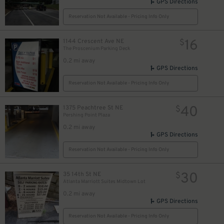
GPS Directions
Reservation Not Available - Pricing Info Only
16
1144 Crescent Ave NE
$
The Proscenium Parking Deck
0.2 mi away
GPS Directions
Reservation Not Available - Pricing Info Only
40
1375 Peachtree St NE
$
Pershing Point Plaza
0.2 mi away
GPS Directions
Reservation Not Available - Pricing Info Only
30
35 14th St NE
$
Atlanta Marriott Suites Midtown Lot
0.2 mi away
GPS Directions
Reservation Not Available - Pricing Info Only