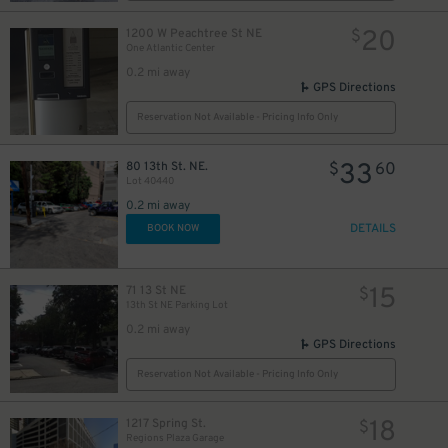
20
1200 W Peachtree St NE
$
One Atlantic Center
0.2 mi away
GPS Directions
Reservation Not Available - Pricing Info Only
33
80 13th St. NE.
$
60
Lot 40440
0.2 mi away
DETAILS
BOOK NOW
15
71 13 St NE
$
13th St NE Parking Lot
0.2 mi away
GPS Directions
Reservation Not Available - Pricing Info Only
18
1217 Spring St.
$
Regions Plaza Garage