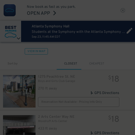
10
Now book as fast as you park.
OPEN APP
Atlanta Symphony Hall
Students at the Symphony with the Atlanta Symphony Orchestra
Sep 23, 11:45 AM EDT
8
$
8
$
VIEW IN MAP
Sort by
CLOSEST
CHEAPEST
18
1275 Peachtree St. NE
$
Boys and Girls Club Garage
270 ft away
GPS Directions
Reservation Not Available - Pricing Info Only
18
2 Arts Center Way NE
$
Woodruff Arts Center
433 ft away
GPS Directions