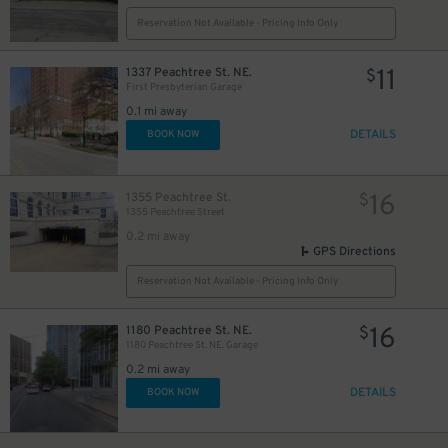
Reservation Not Available - Pricing Info Only
11
1337 Peachtree St. NE.
$
First Presbyterian Garage
0.1 mi away
DETAILS
BOOK NOW
16
1355 Peachtree St.
$
1355 Peachtree Street
0.2 mi away
GPS Directions
Reservation Not Available - Pricing Info Only
16
1180 Peachtree St. NE.
$
1180 Peachtree St. NE. Garage
0.2 mi away
DETAILS
BOOK NOW