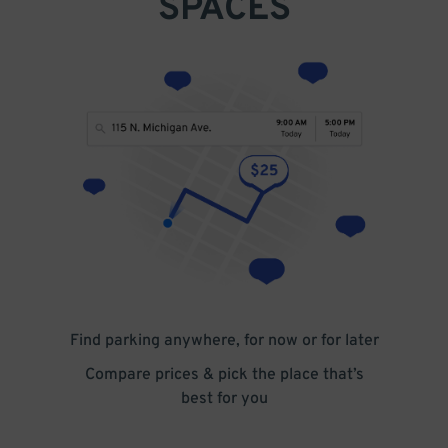
SPACES
Find parking anywhere, for now or for later
Compare prices & pick the place that’s
best for you