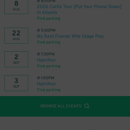
@
8:00PM
8
2026 Cortis Tour [Put Your Phone Down]
AUG
In Atlanta
Find parking
@
5:00PM
22
My Best Friends Wife Stage Play
AUG
Find parking
@
7:30PM
2
Hamilton
SEP
Find parking
@
1:00PM
3
Hamilton
SEP
Find parking
BROWSE ALL EVENTS