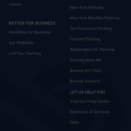
Careers
New York Parking
New York Monthly Parking
BETTER FOR BUSINESS
San Francisco Parking
ParkWhiz for Business
Toronto Parking
Our Platform
Washington DC Parking
List Your Parking
Parking Near Me
Browse All Cities
Browse Airports
LET US HELP YOU
Visit Our Help Center
Summary of Services
FAQs