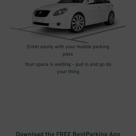
Enter easily with your mobile parking
pass
Your space is waiting – pull in and go do
your thing
Download the FREE
BestParking
App