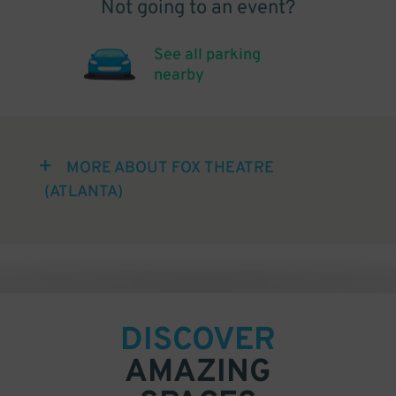
Not going to an event?
See all parking
nearby
MORE ABOUT FOX THEATRE
(ATLANTA)
DISCOVER
AMAZING