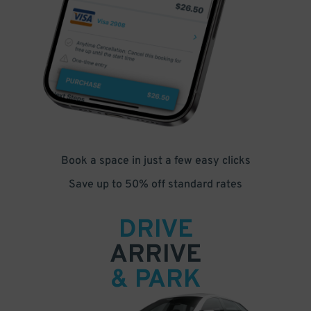
Book a space in just a few easy clicks
Save up to 50% off standard rates
DRIVE
ARRIVE
& PARK