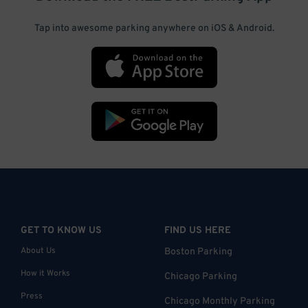
Tap into awesome parking anywhere on iOS & Android.
GET TO KNOW US
FIND US HERE
About Us
Boston Parking
How it Works
Chicago Parking
Press
Chicago Monthly Parking