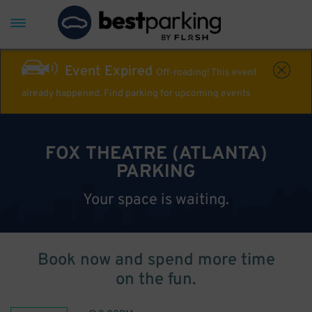
Event Expired
Off-roading! This event
already happened. Find parking for upcoming events
FOX THEATRE (ATLANTA)
PARKING
Your space is waiting.
Book now and spend more time
on the fun.