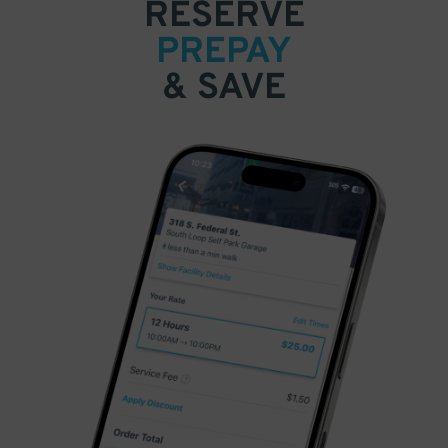
RESERVE
PREPAY
& SAVE