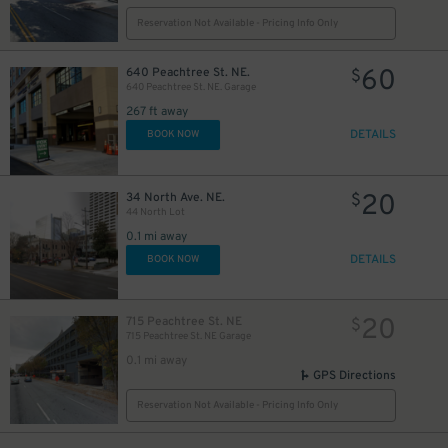
Reservation Not Available - Pricing Info Only
60
640 Peachtree St. NE.
$
640 Peachtree St. NE. Garage
267 ft away
DETAILS
BOOK NOW
20
34 North Ave. NE.
$
44 North Lot
0.1 mi away
DETAILS
BOOK NOW
20
715 Peachtree St. NE
$
715 Peachtree St. NE Garage
0.1 mi away
GPS Directions
Reservation Not Available - Pricing Info Only