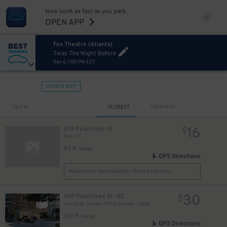
Now book as fast as you park.
OPEN APP
Fox Theatre (Atlanta)
Twas The Night Before
Dec 6, 1:00 PM EST
VIEW IN MAP
Sort by
CLOSEST
CHEAPEST
16
678 Peachtree St
$
Fox Lot
93 ft away
GPS Directions
Reservation Not Available - Pricing Info Only
30
659 Peachtree St. NE.
$
Georgian Terrace Hotel Garage - Valet
106 ft away
GPS Directions