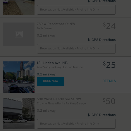
GPS Directions
Reservation Not Available - Pricing Info Only
24
759 W Peachtree St NW
$
Tech Corner
0.2 mi away
GPS Directions
Reservation Not Available - Pricing Info Only
25
121 Linden Ave. NE.
$
AceReady Parking - Linden Medical Center Lot
0.2 mi away
DETAILS
BOOK NOW
50
590 West Peachtree St NW
$
Crowne Plaza Atlanta Parking Garage
0.2 mi away
GPS Directions
Reservation Not Available - Pricing Info Only