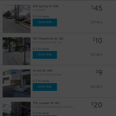
45
674 Spring St. NW.
$
Lot 40403
0.2 mi away
DETAILS
BOOK NOW
10
541 Peachtree St. NE.
$
541 Peachtree St. NE. Lot
0.2 mi away
DETAILS
BOOK NOW
9
15 4th St. NW.
$
Coda Tech Square Garage
0.2 mi away
DETAILS
BOOK NOW
20
770 Juniper St. NE.
$
St. Mark United Methodist Church/The Hadley Garage
0.2 mi away