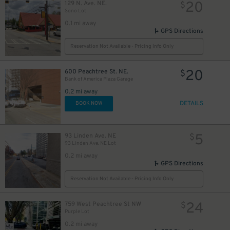
20
129 N. Ave. NE.
$
Sono Lot
0.1 mi away
GPS Directions
Reservation Not Available - Pricing Info Only
20
600 Peachtree St. NE.
$
Bank of America Plaza Garage
0.2 mi away
DETAILS
BOOK NOW
5
93 Linden Ave. NE
$
93 Linden Ave. NE Lot
0.2 mi away
GPS Directions
Reservation Not Available - Pricing Info Only
24
759 West Peachtree St NW
$
Purple Lot
0.2 mi away