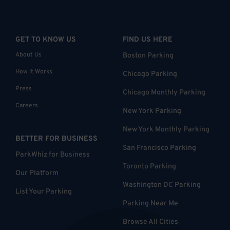
GET TO KNOW US
FIND US HERE
About Us
Boston Parking
How it Works
Chicago Parking
Press
Chicago Monthly Parking
Careers
New York Parking
New York Monthly Parking
BETTER FOR BUSINESS
San Francisco Parking
ParkWhiz for Business
Toronto Parking
Our Platform
Washington DC Parking
List Your Parking
Parking Near Me
Browse All Cities