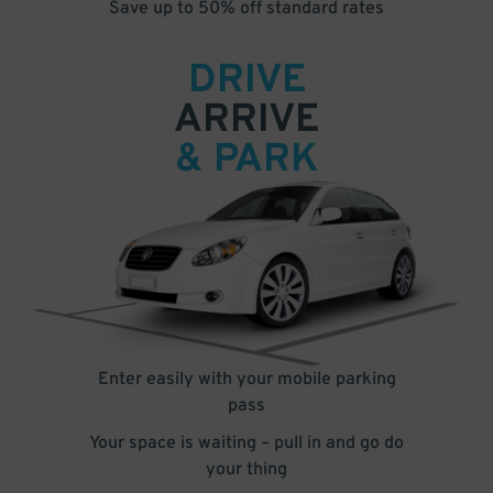
Save up to 50% off standard rates
DRIVE
ARRIVE
& PARK
Enter easily with your mobile parking
pass
Your space is waiting – pull in and go do
your thing