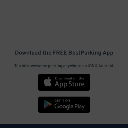
Download the FREE
BestParking
App
Tap into awesome parking anywhere on iOS & Android.