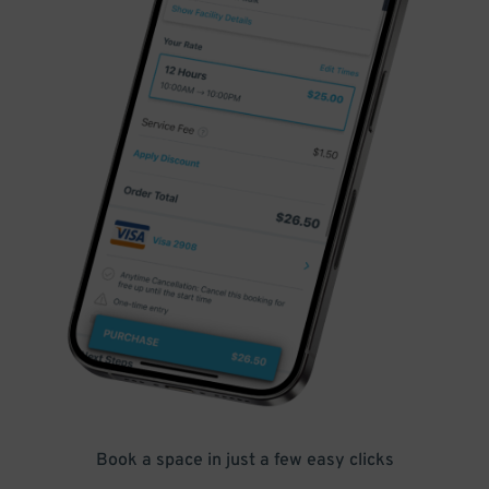
Book a space in just a few easy clicks