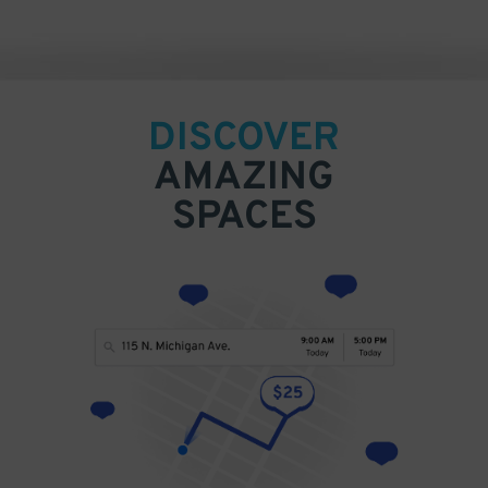
DISCOVER
AMAZING
SPACES