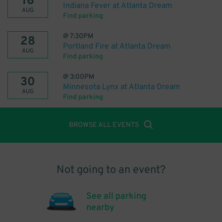
16
Indiana Fever at Atlanta Dream
AUG
Find parking
@
7:30PM
28
Portland Fire at Atlanta Dream
AUG
Find parking
@
3:00PM
30
Minnesota Lynx at Atlanta Dream
AUG
Find parking
BROWSE ALL EVENTS
Not going to an event?
See all parking
nearby