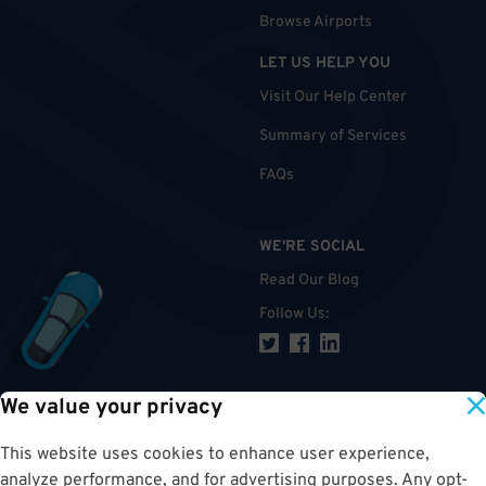
Browse Airports
LET US HELP YOU
Visit Our Help Center
Summary of Services
FAQs
WE'RE SOCIAL
Read Our Blog
Follow Us
:
We value your privacy
TOP
This website uses cookies to enhance user experience,
analyze performance, and for advertising purposes. Any opt-