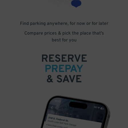
Find parking anywhere, for now or for later
Compare prices & pick the place that’s
best for you
RESERVE
PREPAY
& SAVE