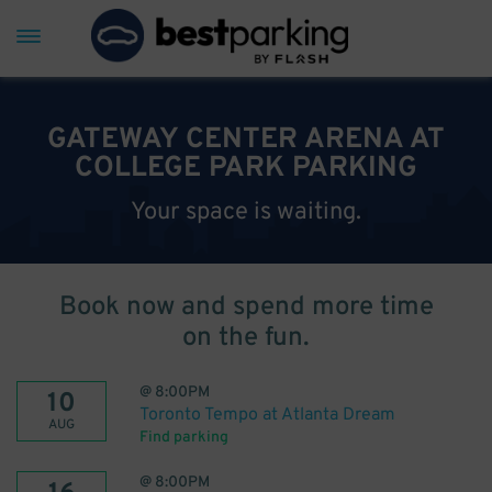
GATEWAY CENTER ARENA AT
COLLEGE PARK PARKING
Your space is waiting.
Book now and spend more time
on the fun.
@
8:00PM
10
Toronto Tempo at Atlanta Dream
AUG
Find parking
@
8:00PM