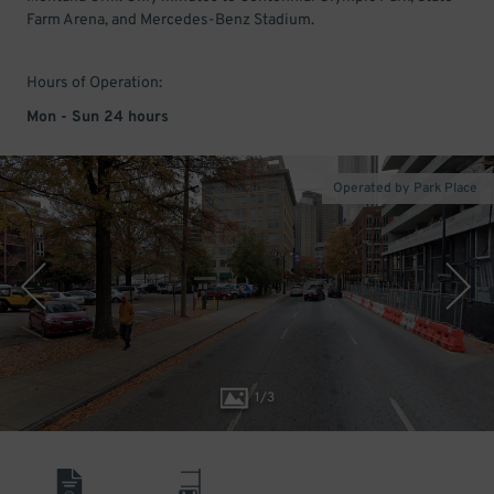
Farm Arena, and Mercedes-Benz Stadium.
Hours of Operation:
Mon - Sun 24 hours
Operated by Park Place
1
/
3