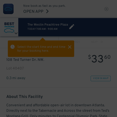
Now book as fast as you park.
OPEN APP
The Westin Peachtree Plaza
TODAY
7:00 AM
-
9:00 AM
VIEW ALL
PREV
NEXT
Select the start time and end time
for your booking here.
33
$
60
108 Ted Turner Dr. NW.
Lot 40407
0.3 mi away
VIEW IN MAP
About This Facility
Convenient and affordable open-air lot in downtown Atlanta.
Directly next to the Tabernacle and Across the street from Ted’s
Montana Grill. Only minutes to Centennial Olympic Park, State