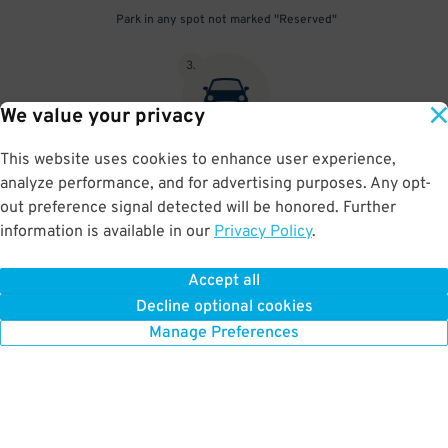
Park in any spot not marked "Reserved"
3
.
We value your privacy
This website uses cookies to enhance user experience,
Place your parking pass visibly on your dashboard, with all
analyze performance, and for advertising purposes. Any opt-
information clearly displayed. Do not fold your pass in any way.
out preference signal detected will be honored. Further
information is available in our
Privacy Policy
.
Accept all
BOOK NOW
Decline optional cookies
Manage Preferences