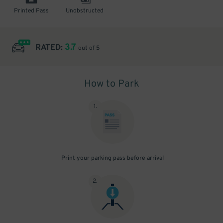
Printed Pass
Unobstructed
3.7
RATED:
out of 5
How to Park
1
.
Print your parking pass before arrival
2
.