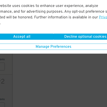
10
website uses cookies to enhance user experience, analyze
10
rmance, and for advertising purposes. Any opt-out preference s
$
ed will be honored. Further information is available in our
Priv
ions
.
Accept all
Decline optional cookies
25
Manage Preferences
20
$
ions
2
$
ions