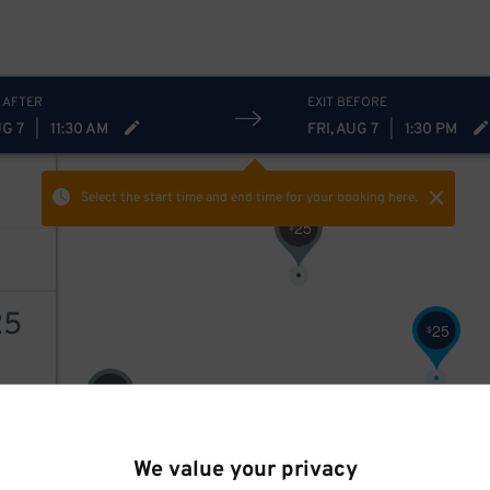
 AFTER
EXIT BEFORE
UG 7
|
11:30 AM
FRI, AUG 7
|
1:30 PM
Select the start time and end time
for your booking here.
25
$
25
25
$
2
$
AILS
We value your privacy