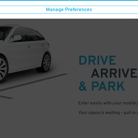
Manage Preferences
DRIVE
ARRIVE
& PARK
Enter easily with your mobile
Your space is waiting – pull in