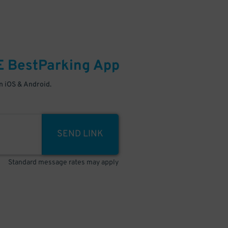
E
BestParking
App
 iOS & Android.
SEND LINK
Standard message rates may apply