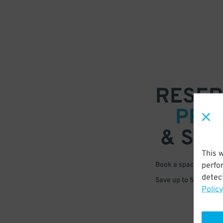
RESER
PRE
& SAV
This 
perfo
Book a space in just 
detect
Save up to 50% off s
Policy