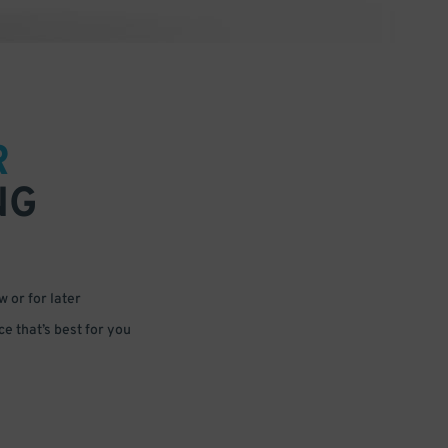
R
NG
 or for later
e that’s best for you