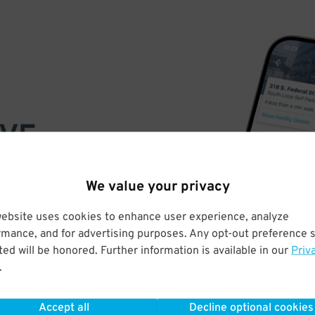
VE
PAY
We value your privacy
E
website uses cookies to enhance user experience, analyze
rmance, and for advertising purposes. Any opt-out preference s
a few easy clicks
ed will be honored. Further information is available in our
Priv
tandard rates
.
Accept all
Decline optional cookies