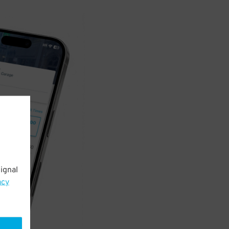
ignal
acy