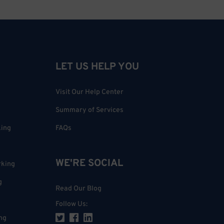
LET US HELP YOU
Visit Our Help Center
Summary of Services
king
FAQs
WE'RE SOCIAL
rking
g
Read Our Blog
Follow Us
:
ng