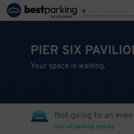
PIER SIX PAVILI
Your space is waiting.
Not going to an even
See all parking nearby