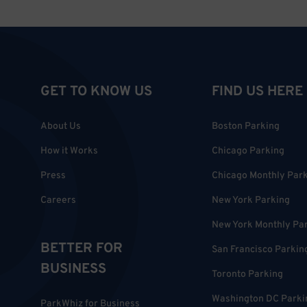
GET TO KNOW US
FIND US HERE
About Us
Boston Parking
How it Works
Chicago Parking
Press
Chicago Monthly Par
Careers
New York Parking
New York Monthly Pa
BETTER FOR
San Francisco Parkin
BUSINESS
Toronto Parking
Washington DC Parki
ParkWhiz for Business