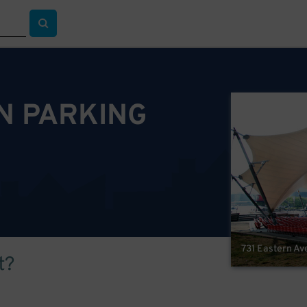
ON PARKING
731 Eastern Av
t?