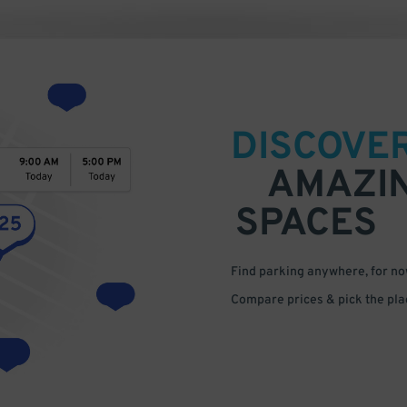
DISCOVE
AMAZI
SPACES
Find parking anywhere, for now
Compare prices & pick the plac