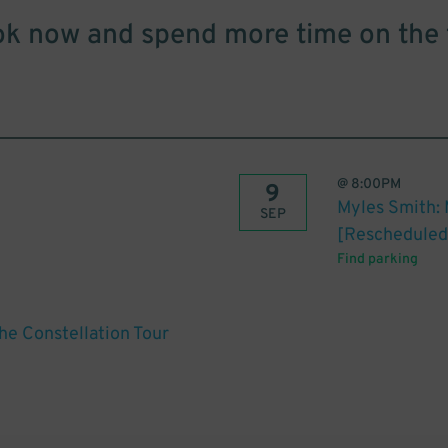
k now and spend more time on the 
@
8:00PM
9
Myles Smith: 
SEP
[Rescheduled
Find parking
he Constellation Tour