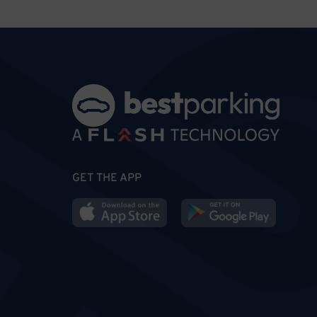
GET THE APP