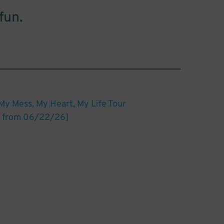
fun.
My Mess, My Heart, My Life Tour
 from 06/22/26]