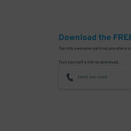
Download the FRE
Tap into awesome parking anywhere on
Text yourself a link to download.