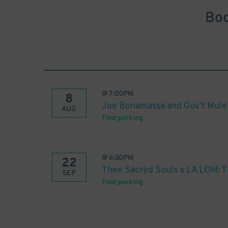
Boo
@
7:00PM
8
Joe Bonamassa and Gov't Mule
AUG
Find parking
@
6:30PM
22
Thee Sacred Souls x LA LOM: T
SEP
Find parking