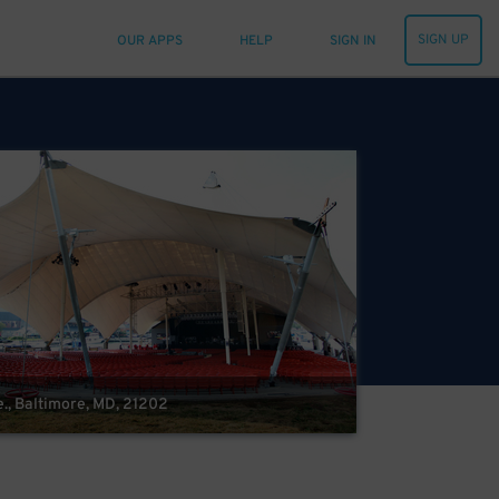
SIGN UP
OUR APPS
HELP
SIGN IN
e., Baltimore, MD, 21202