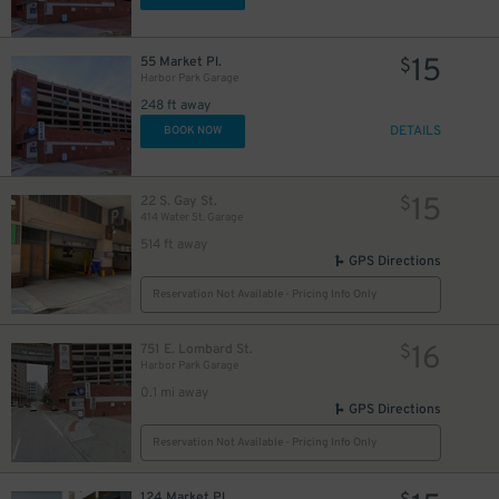
15
55 Market Pl.
$
Harbor Park Garage
248 ft away
DETAILS
BOOK NOW
15
22 S. Gay St.
$
414 Water St. Garage
514 ft away
GPS Directions
40
$
Reservation Not Available - Pricing Info Only
18
16
$
751 E. Lombard St.
$
Harbor Park Garage
0.1 mi away
GPS Directions
Reservation Not Available - Pricing Info Only
10
$
124 Market Pl.