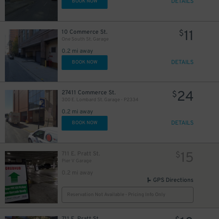
DETAILS
BOOK NOW
11
10 Commerce St.
$
One South St. Garage
15
$
0.2 mi away
DETAILS
BOOK NOW
24
27411 Commerce St.
$
15
$
300 E. Lombard St. Garage - P2334
0.2 mi away
DETAILS
BOOK NOW
15
711 E. Pratt St.
$
Pier V Garage
0.2 mi away
GPS Directions
15
$
Reservation Not Available - Pricing Info Only
18
$
25
35
$
$
711 E. Pratt St.