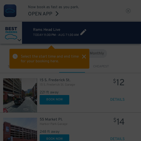
Now book as fast as you park.
OPEN APP
Rams Head Live
TODAY
11:30 PM
-
AUG 7
1:30 AM
15
$
7
$
Hourly
Monthly
VIEW IN MAP
Select the start time and end time
for your booking here.
16
$
Sort by
CLOSEST
CHEAPEST
12
15 S. Frederick St.
$
15 S. Frederick St. Garage
15
$
221 ft away
DETAILS
BOOK NOW
15
$
14
55 Market Pl.
$
Harbor Park Garage
248 ft away
DETAILS
BOOK NOW