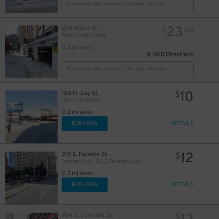
Reservation Not Available - Pricing Info Only
23
208 Water St.
$
26
Water Street Garage
0.2 mi away
GPS Directions
Reservation Not Available - Pricing Info Only
10
160 N. Gay St.
$
160 N. Gay St. Lot
0.2 mi away
DETAILS
BOOK NOW
12
215 E. Fayette St.
$
Parkway Corp - 215 E. Fayette St. Lot
0.2 mi away
DETAILS
BOOK NOW
204 E. Lombard St.
$