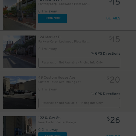
15
$
Parkway Corp - Lockwood Place Garage
0.1 mi away
DETAILS
BOOK NOW
15
124 Market Pl.
$
Parkway Corp - Lockwood Place Garage - Soundstage
0.1 mi away
GPS Directions
10
$
Reservation Not Available - Pricing Info Only
20
49 Custom House Ave
$
14
$
Custom House Ave Parking Lot
0.1 mi away
GPS Directions
Reservation Not Available - Pricing Info Only
12
$
26
122 S. Gay St.
$
Inner Harbor Center Garage
0.2 mi away