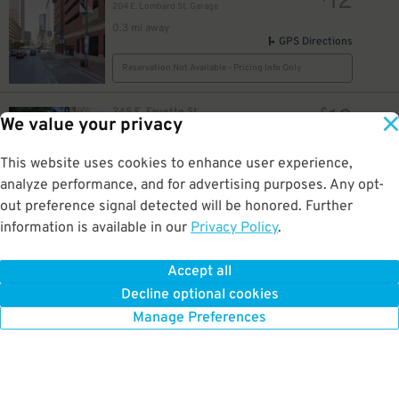
12
204 E. Lombard St. Garage
0.3 mi away
GPS Directions
Reservation Not Available - Pricing Info Only
18
245 E. Fayette St.
$
We value your privacy
The Munsey Building Garage
0.3 mi away
8
$
GPS Directions
This website uses cookies to enhance user experience,
analyze performance, and for advertising purposes. Any opt-
Reservation Not Available - Pricing Info Only
out preference signal detected will be honored. Further
8
$
information is available in our
Privacy Policy
.
7
436 E Saratoga St
$
Jones Falls Expressway Lot
0.3 mi away
Accept all
GPS Directions
Decline optional cookies
Reservation Not Available - Pricing Info Only
Manage Preferences
160
$