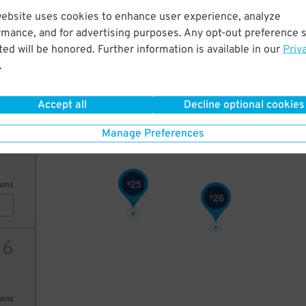
website uses cookies to enhance user experience, analyze
15
20
14
$
$
rmance, and for advertising purposes. Any opt-out preference s
21
$
20
$
ed will be honored. Further information is available in our
Priv
.
AILS
23
$
Accept all
Decline optional cookies
20
12
$
Manage Preferences
32
$
25
$
ions
26
$
16
ions