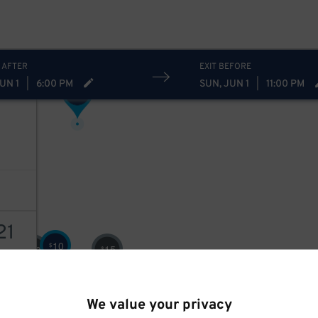
5
$
11
$
7
$
 AFTER
EXIT BEFORE
UN 1
|
6:00 PM
SUN, JUN 1
|
11:00 PM
8
$
21
10
$
15
10
$
$
AILS
We value your privacy