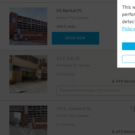
This 
$
55 Market Pl.
perfo
Harbor Park Garage
35
detect
$
29
$
248 ft away
Policy
45
$
DET
BOOK NOW
29
$
$
22 S. Gay St.
20
$
21
414 Water St. Garage
$
35
$
514 ft away
GPS Direct
Reservation Not Available - Pricing Info Only
30
$
$
751 E. Lombard St.
Harbor Park Garage
0.1 mi away
GPS Direct