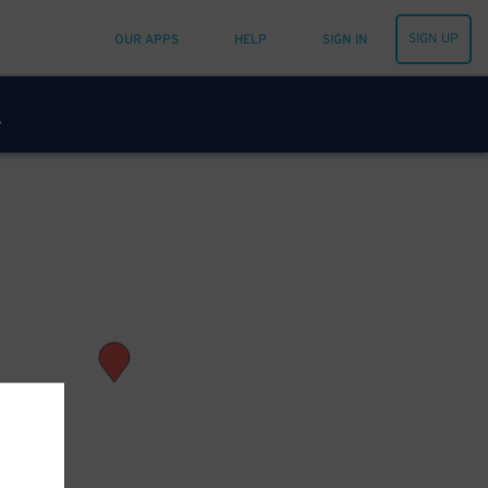
SIGN UP
OUR APPS
HELP
SIGN IN