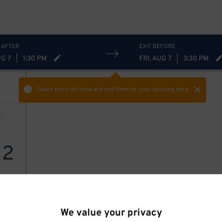
 AFTER
EXIT BEFORE
UG 7
|
1:30 PM
FRI, AUG 7
|
3:30 PM
Select the start time and end time
for your booking here.
12
We value your privacy