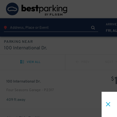
ARRIVE
FRI, A
PARKING NEAR
100 International Dr.
VIEW ALL
PREV
NEXT
$
100 International Dr.
Four Seasons Garage - P2317
409 ft away