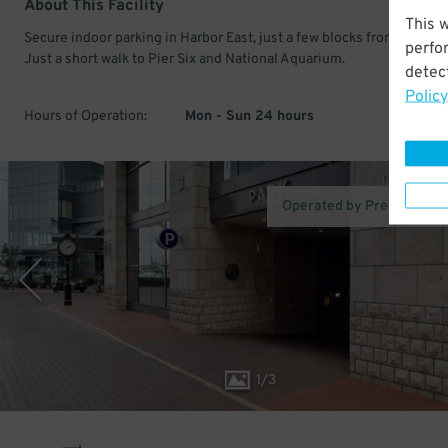
About This Facility
This 
Secure indoor parking in Harbor East, just a few blocks from Little Ita
perfo
Just a short walk to Pier Six and National Aquarium.
detect
Policy
Hours of Operation:
Mon - Sun 24 hours
Operated by Premium Pa
1
/
3