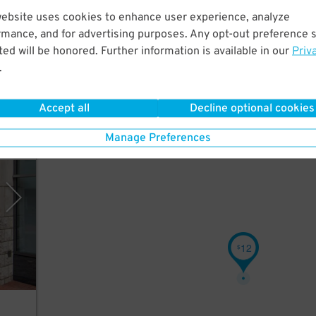
website uses cookies to enhance user experience, analyze
ly.
rmance, and for advertising purposes. Any opt-out preference s
ed will be honored. Further information is available in our
Priv
.
Accept all
Decline optional cookies
Manage Preferences
rking
12
$