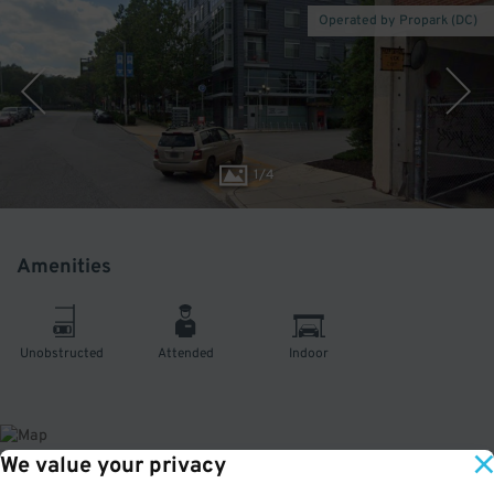
Operated by Propark (DC)
1
/
4
Amenities
Unobstructed
Attended
Indoor
We value your privacy