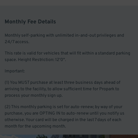
Monthly Fee Details
Monthly self-parking with unlimited in-and-out privileges and
24/7 access.
This rate is valid for vehicles that will fit within a standard parking
space. Height Restriction: 12'0".
Important:
(1) You MUST purchase at least three business days ahead of
arriving to the facility, to allow sufficient time for Propark to
process your monthly sign up.
(2) This monthly parking is set for auto-renew; by way of your
purchase, you are OPTING IN to auto-renew until you notify us
otherwise. Your card will be charged in the last 7 days of each
month for the upcoming month.