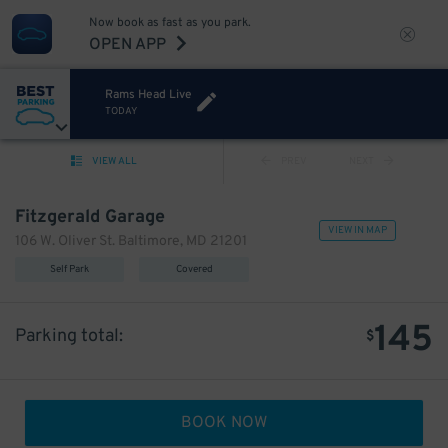
Now book as fast as you park.
OPEN APP
Rams Head Live
TODAY
VIEW ALL
PREV
NEXT
Fitzgerald Garage
VIEW IN MAP
106 W. Oliver St. Baltimore, MD 21201
Self Park
Covered
145
Parking total:
$
BOOK NOW