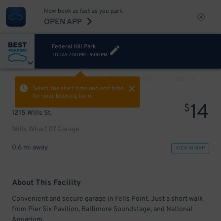
Now book as fast as you park.
OPEN APP
Federal Hill Park
TODAY
7:00 PM
-
9:00 PM
VIEW ALL
PREV
NEXT
Select the start time and end time
for your booking here.
14
$
1215 Wills St.
Wills Wharf 07 Garage
0.6 mi away
VIEW IN MAP
About This Facility
Convenient and secure garage in Fells Point. Just a short walk
from Pier Six Pavilion, Baltimore Soundstage, and National
Aquarium.