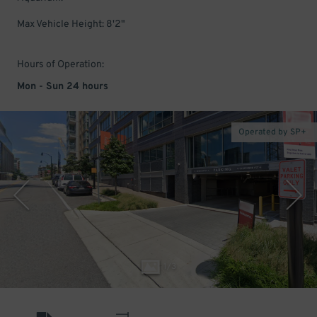
Max Vehicle Height: 8'2"
Hours of Operation:
Mon - Sun 24 hours
Operated by SP+
1
/
3