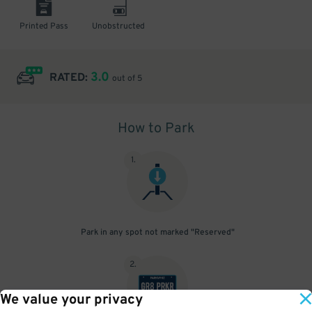
Printed Pass
Unobstructed
3.0
RATED:
out of 5
How to Park
1
.
Park in any spot not marked "Reserved"
2
.
We value your privacy