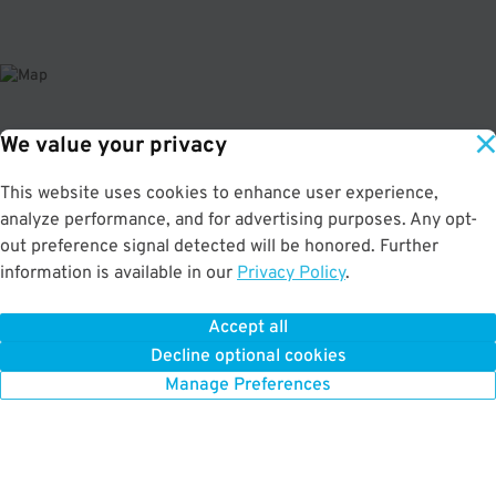
We value your privacy
About This Facility
This website uses cookies to enhance user experience,
4.3
out of 5
analyze performance, and for advertising purposes. Any opt-
Affordable and secured parking garage in downtown Baltimore. Just a few
out preference signal detected will be honored. Further
minutes from the Baltimore Convention Center, CFG Bank Arena, and
information is available in our
Privacy Policy
.
Hippodrome Theatre. Max Vehicle Height: 6'9" If parking overnight, you must
drop off and pick up your vehicle within the following hours: Mon-Sun 7AM-
7PM.
Accept all
Decline optional cookies
Manage Preferences