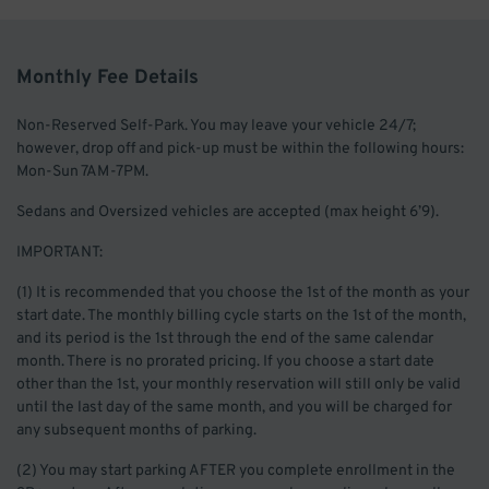
Monthly Fee Details
Non-Reserved Self-Park. You may leave your vehicle 24/7;
however, drop off and pick-up must be within the following hours:
Mon-Sun 7AM-7PM.
Sedans and Oversized vehicles are accepted (max height 6’9).
IMPORTANT:
(1) It is recommended that you choose the 1st of the month as your
start date. The monthly billing cycle starts on the 1st of the month,
and its period is the 1st through the end of the same calendar
month. There is no prorated pricing. If you choose a start date
other than the 1st, your monthly reservation will still only be valid
until the last day of the same month, and you will be charged for
any subsequent months of parking.
(2) You may start parking AFTER you complete enrollment in the