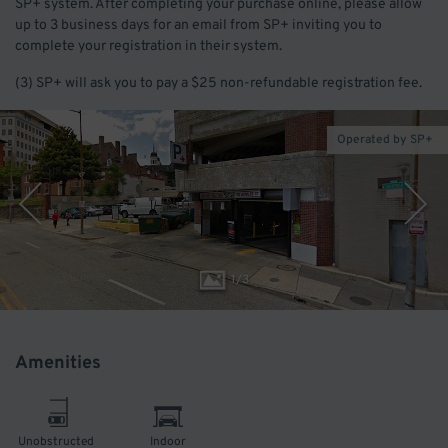
SP+ system. After completing your purchase online, please allow
up to 3 business days for an email from SP+ inviting you to
complete your registration in their system.
(3) SP+ will ask you to pay a $25 non-refundable registration fee.
Operated by SP+
1
/
3
Amenities
Unobstructed
Indoor