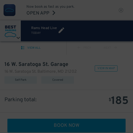
Now book as fast as you park.
OPEN APP
Rams Head Live
TODAY
VIEW ALL
PREV
NEXT
16 W. Saratoga St. Garage
VIEW IN MAP
16 W. Saratoga St. Baltimore, MD 21202
Self Park
Covered
185
Parking total:
$
BOOK NOW