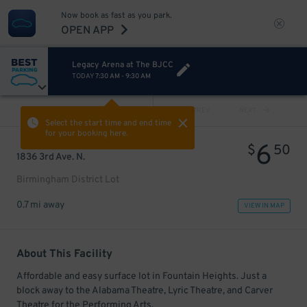
Now book as fast as you park.
OPEN APP
Legacy Arena at The BJCC
TODAY
7:30 AM
-
9:30 AM
VIEW ALL
PREV
NEXT
Select the start time and end time
for your booking here.
6
$
50
1836 3rd Ave. N.
Birmingham District Lot
0.7 mi away
VIEW IN MAP
About This Facility
Affordable and easy surface lot in Fountain Heights. Just a
block away to the Alabama Theatre, Lyric Theatre, and Carver
Theatre for the Performing Arts.