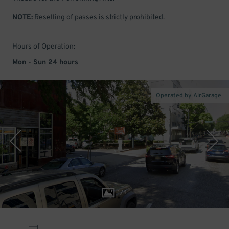
NOTE:
Reselling of passes is strictly prohibited.
Hours of Operation:
Mon - Sun 24 hours
Operated by AirGarage
1
/
4