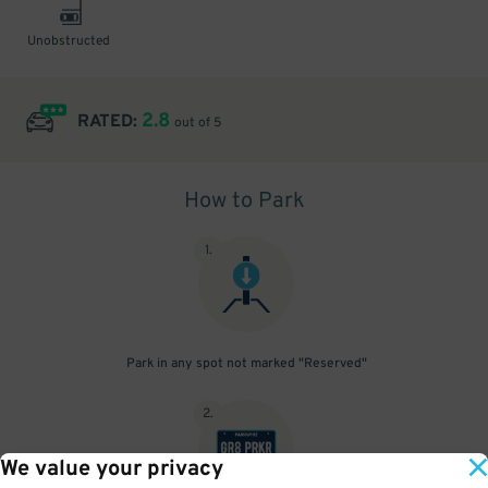
Unobstructed
2.8
RATED:
out of 5
How to Park
1
.
Park in any spot not marked "Reserved"
2
.
We value your privacy