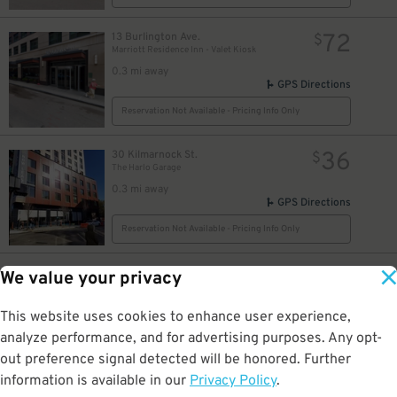
72
13 Burlington Ave.
$
Marriott Residence Inn - Valet Kiosk
0.3 mi away
GPS Directions
Reservation Not Available - Pricing Info Only
36
30 Kilmarnock St.
$
The Harlo Garage
0.3 mi away
GPS Directions
Reservation Not Available - Pricing Info Only
40
595 Commonwealth Ave.
$
We value your privacy
Hariri Building Garage
0.3 mi away
This website uses cookies to enhance user experience,
GPS Directions
analyze performance, and for advertising purposes. Any opt-
Reservation Not Available - Pricing Info Only
out preference signal detected will be honored. Further
13
$
information is available in our
Privacy Policy
.
15
$
771 Beacon St.
$