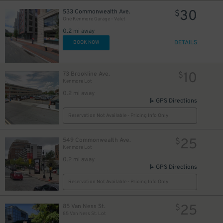
30
533 Commonwealth Ave.
$
One Kenmore Garage - Valet
0.2 mi away
DETAILS
BOOK NOW
10
73 Brookline Ave.
$
Kenmore Lot
0.2 mi away
GPS Directions
Reservation Not Available - Pricing Info Only
25
549 Commonwealth Ave.
$
Kenmore Lot
14
$
0.2 mi away
GPS Directions
Reservation Not Available - Pricing Info Only
25
85 Van Ness St.
$
85 Van Ness St. Lot