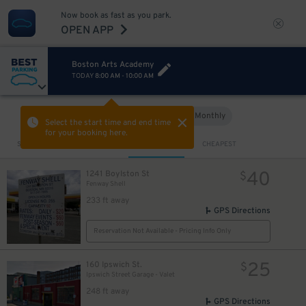
Now book as fast as you park.
OPEN APP
Boston Arts Academy
TODAY
8:00 AM
-
10:00 AM
Hourly
Monthly
VIEW IN MAP
Select the start time and end time
for your booking here.
Sort by
CLOSEST
CHEAPEST
15
$
40
1241 Boylston St
$
Fenway Shell
233 ft away
GPS Directions
Reservation Not Available - Pricing Info Only
25
160 Ipswich St.
$
Ipswich Street Garage - Valet
248 ft away
GPS Directions