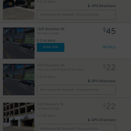
0.2 mi away
GPS Directions
Reservation Not Available - Pricing Info Only
45
1325 Boylston St.
$
Van Ness Garage
0.2 mi away
DETAILS
BOOK NOW
22
1325 Boylston St.
$
Premium Level P1 Spots @ Van Ness Garage
0.2 mi away
GPS Directions
Reservation Not Available - Pricing Info Only
22
425 Newbury St
$
Somerset Garage
0.3 mi away
GPS Directions
Reservation Not Available - Pricing Info Only