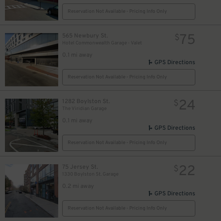
Reservation Not Available - Pricing Info Only
75
565 Newbury St.
$
Hotel Commonwealth Garage - Valet
0.1 mi away
GPS Directions
Reservation Not Available - Pricing Info Only
24
1282 Boylston St.
$
The Viridian Garage
0.1 mi away
GPS Directions
Reservation Not Available - Pricing Info Only
22
75 Jersey St.
$
1330 Boylston St. Garage
0.2 mi away
GPS Directions
35
$
Reservation Not Available - Pricing Info Only