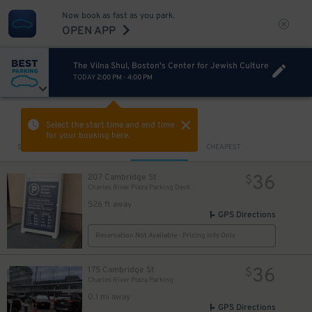
Now book as fast as you park.
OPEN APP
The Vilna Shul, Boston's Center for Jewish Culture
TODAY
2:00 PM
-
4:00 PM
5
$
VIEW IN MAP
Select the start time and end time
for your booking here.
Sort by
CLOSEST
CHEAPEST
36
207 Cambridge St
$
Charles River Plaza Parking Deck
526 ft away
GPS Directions
4
$
Reservation Not Available - Pricing Info Only
36
175 Cambridge St
$
Charles River Plaza Parking
0.1 mi away
GPS Directions