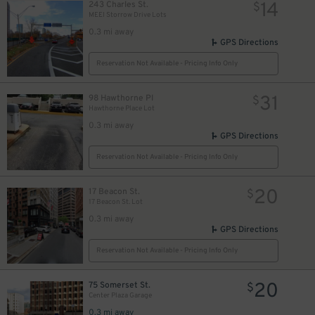
14
243 Charles St.
$
MEEI Storrow Drive Lots
2
0.3 mi away
GPS Directions
Reservation Not Available - Pricing Info Only
31
98 Hawthorne Pl
$
Hawthorne Place Lot
0.3 mi away
GPS Directions
Reservation Not Available - Pricing Info Only
20
17 Beacon St.
$
17 Beacon St. Lot
0.3 mi away
GPS Directions
Reservation Not Available - Pricing Info Only
20
75 Somerset St.
$
Center Plaza Garage
0.3 mi away