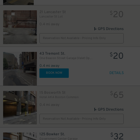
20
21 Lancaster St
$
Lancaster St Lot
0.4 mi away
GPS Directions
Reservation Not Available - Pricing Info Only
20
43 Tremont St.
$
One Beacon Street Garage (Valet Operation)
0.4 mi away
DETAILS
BOOK NOW
65
15 Bosworth St
$
Hotel AKA Boston Common
0.4 mi away
GPS Directions
Reservation Not Available - Pricing Info Only
32
125 Bowker St.
$
Government Center Garage