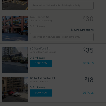
Reservation Not Available - Pricing Info Only
30
144 Charles St.
$
5
$
Charles Street Garage
5
$
0.2 mi away
1
$
GPS Directions
Reservation Not Available - Pricing Info Only
35
60 Staniford St.
$
Longfellow Place Garage
0.2 mi away
DETAILS
BOOK NOW
18
12-14 Ashburton Pl.
$
Ashburton Place
0.3 mi away
DETAILS
BOOK NOW