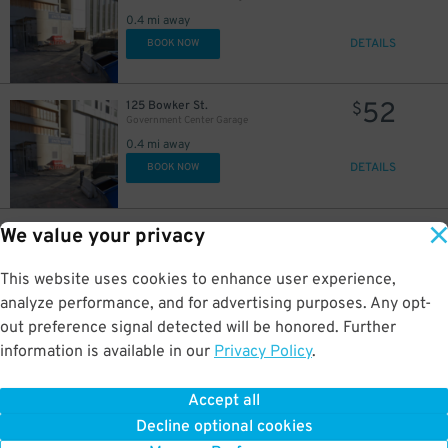
0.4 mi away
DETAILS
BOOK NOW
52
125 Bowker St.
$
Government Center Garage
0.4 mi away
DETAILS
BOOK NOW
25
155 Portland St.
$
We value your privacy
Penny Weight Hotel - Valet Kiosk
0.4 mi away
This website uses cookies to enhance user experience,
DETAILS
BOOK NOW
analyze performance, and for advertising purposes. Any opt-
out preference signal detected will be honored. Further
information is available in our
Privacy Policy
.
29
37 Merrimac St.
$
37 Merrimac St. Lot
0.4 mi away
Accept all
GPS Directions
Decline optional cookies
Reservation Not Available - Pricing Info Only