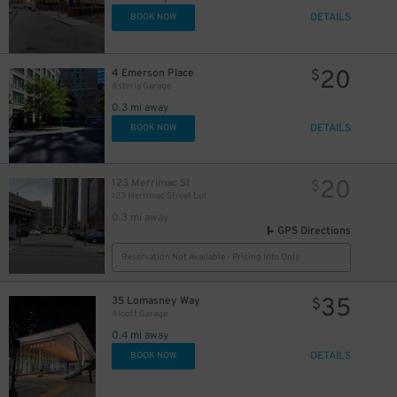
DETAILS
BOOK NOW
20
4 Emerson Place
$
Asteria Garage
0.3 mi away
DETAILS
BOOK NOW
20
123 Merrimac St
$
123 Merrimac Street Lot
0.3 mi away
GPS Directions
Reservation Not Available - Pricing Info Only
35
35 Lomasney Way
$
Alcott Garage
0.4 mi away
DETAILS
BOOK NOW