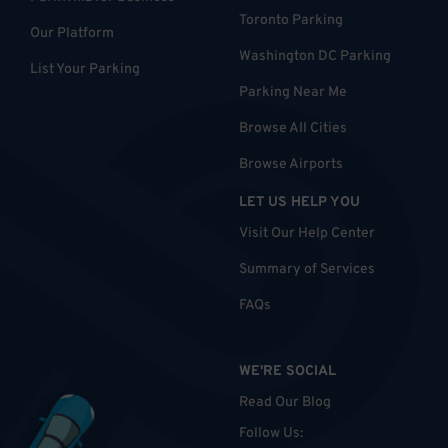
Toronto Parking
Our Platform
Washington DC Parking
List Your Parking
Parking Near Me
Browse All Cities
Browse Airports
LET US HELP YOU
Visit Our Help Center
Summary of Services
FAQs
WE'RE SOCIAL
Read Our Blog
Follow Us
: