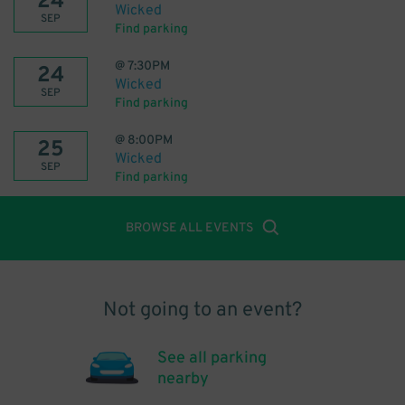
24
Wicked
SEP
Find parking
@
7:30PM
24
Wicked
SEP
Find parking
@
8:00PM
25
Wicked
SEP
Find parking
BROWSE ALL EVENTS
Not going to an event?
See all parking
nearby