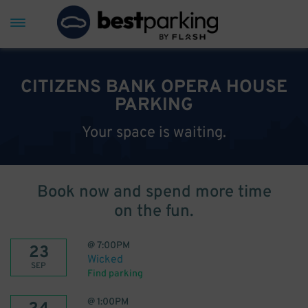
CITIZENS BANK OPERA HOUSE
PARKING
Your space is waiting.
Book now and spend more time
on the fun.
@
7:00PM
23
Wicked
SEP
Find parking
@
1:00PM