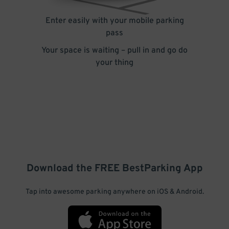
Enter easily with your mobile parking
pass
Your space is waiting – pull in and go do
your thing
Download the FREE
BestParking
App
Tap into awesome parking anywhere on iOS & Android.