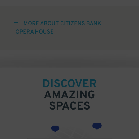
MORE ABOUT CITIZENS BANK
OPERA HOUSE
DISCOVER
AMAZING
SPACES