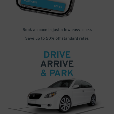
Book a space in just a few easy clicks
Save up to 50% off standard rates
DRIVE
ARRIVE
& PARK