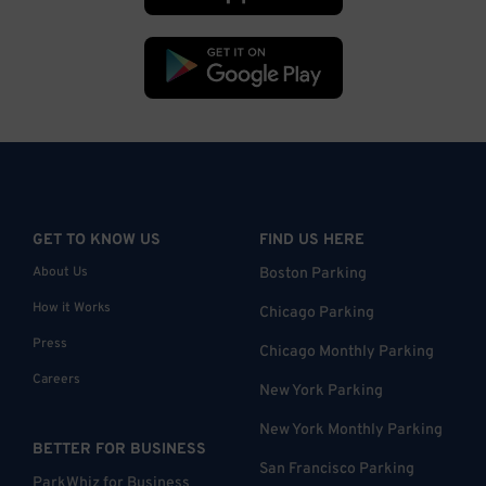
GET TO KNOW US
FIND US HERE
About Us
Boston Parking
How it Works
Chicago Parking
Press
Chicago Monthly Parking
Careers
New York Parking
New York Monthly Parking
BETTER FOR BUSINESS
San Francisco Parking
ParkWhiz for Business