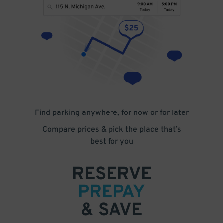
Find parking anywhere, for now or for later
Compare prices & pick the place that’s
best for you
RESERVE
PREPAY
& SAVE