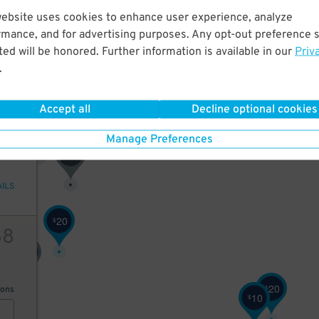
14
website uses cookies to enhance user experience, analyze
rmance, and for advertising purposes. Any opt-out preference s
ed will be honored. Further information is available in our
Priv
70
$
45
$
.
AILS
Accept all
Decline optional cookies
70
15
$
65
$
Manage Preferences
65
$
AILS
20
$
68
75
$
20
$
ions
10
$