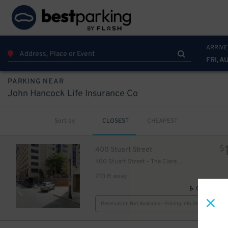
ARRIVE
FRI, A
PARKING NEAR
John Hancock Life Insurance Co
Sort by
CLOSEST
CHEAPEST
$
400 Stuart Street
400 Stuart Street - The Clarendon Garage
273 ft away
GPS Direct
Reservation Not Available - Pricing Info Only
38
$