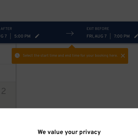
 AFTER
EXIT BEFORE
UG 7
|
5:00 PM
FRI, AUG 7
|
7:00 PM
Select the start time and end time
for your booking here.
12
ions
$
We value your privacy