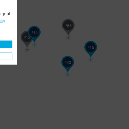
ignal
acy
68
$
15
$
12
$
15
$
30
$