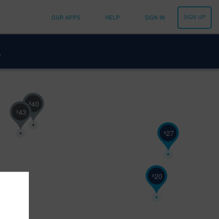
SIGN UP
OUR APPS
HELP
SIGN IN
40
$
43
$
27
$
20
$
14