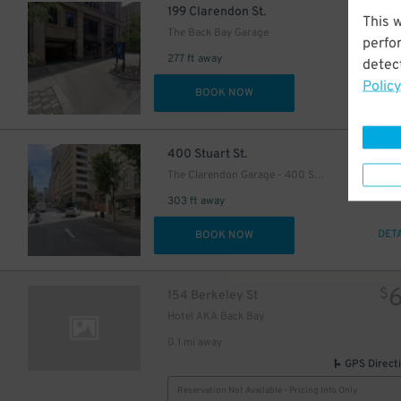
$
199 Clarendon St.
This 
The Back Bay Garage
perfo
277 ft away
detect
Policy
DET
BOOK NOW
$
400 Stuart St.
The Clarendon Garage - 400 Stuart Street
303 ft away
DET
BOOK NOW
$
154 Berkeley St
Hotel AKA Back Bay
0.1 mi away
GPS Direct
15
$
Reservation Not Available - Pricing Info Only