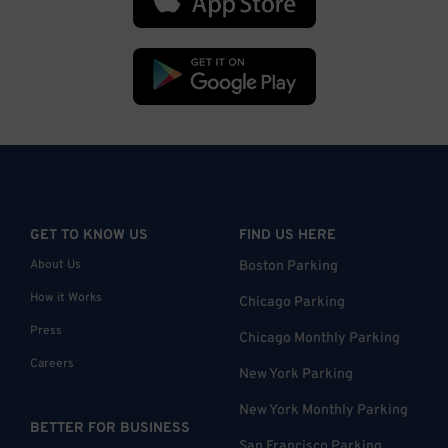
GET TO KNOW US
FIND US HERE
About Us
Boston Parking
How it Works
Chicago Parking
Press
Chicago Monthly Parking
Careers
New York Parking
New York Monthly Parking
BETTER FOR BUSINESS
San Francisco Parking