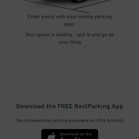
Enter easily with your mobile parking
pass
Your space is waiting – pull in and go do
your thing
Download the FREE
BestParking
App
Tap into awesome parking anywhere on iOS & Android.