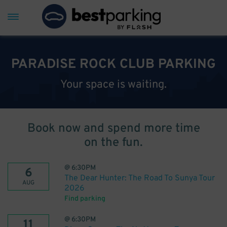
PARADISE ROCK CLUB PARKING
Your space is waiting.
Book now and spend more time
on the fun.
@
6:30PM
6
The Dear Hunter: The Road To Sunya Tour
AUG
2026
Find parking
@
6:30PM
11