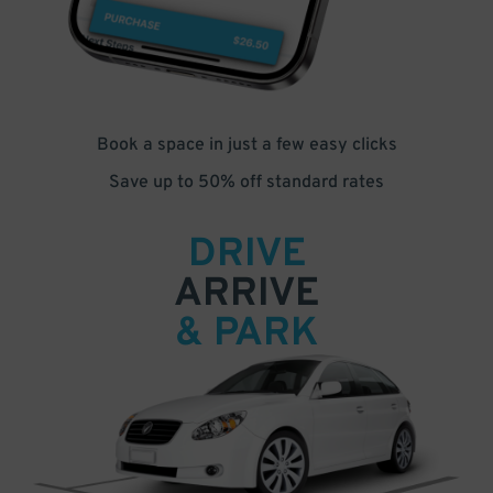
Book a space in just a few easy clicks
Save up to 50% off standard rates
DRIVE
ARRIVE
& PARK