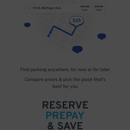
Find parking anywhere, for now or for later
Compare prices & pick the place that’s
best for you
RESERVE
PREPAY
& SAVE