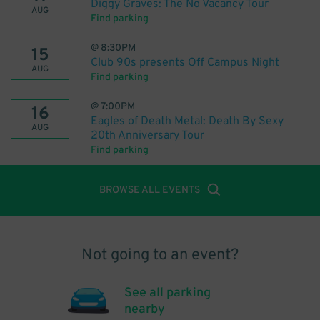
Diggy Graves: The No Vacancy Tour
AUG
Find parking
@
8:30PM
15
Club 90s presents Off Campus Night
AUG
Find parking
@
7:00PM
16
Eagles of Death Metal: Death By Sexy
AUG
20th Anniversary Tour
Find parking
BROWSE ALL EVENTS
Not going to an event?
See all parking
nearby