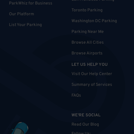
ParkWhiz for Business
Toronto Parking
Our Platform
Washington DC Parking
List Your Parking
Parking Near Me
Browse All Cities
Browse Airports
LET US HELP YOU
Visit Our Help Center
Summary of Services
FAQs
WE'RE SOCIAL
Read Our Blog
Follow Us
: