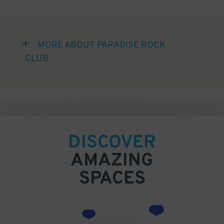
MORE ABOUT PARADISE ROCK
CLUB
DISCOVER
AMAZING
SPACES