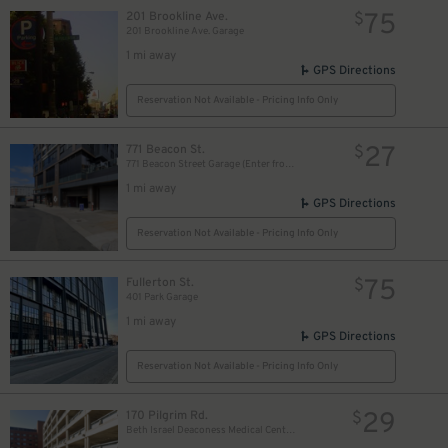
75
201 Brookline Ave.
$
201 Brookline Ave. Garage
1 mi away
GPS Directions
Reservation Not Available - Pricing Info Only
27
771 Beacon St.
$
771 Beacon Street Garage (Enter from David Ortiz Dr.)
1 mi away
GPS Directions
Reservation Not Available - Pricing Info Only
75
Fullerton St.
$
401 Park Garage
1 mi away
GPS Directions
Reservation Not Available - Pricing Info Only
29
170 Pilgrim Rd.
$
Beth Israel Deaconess Medical Center Garage