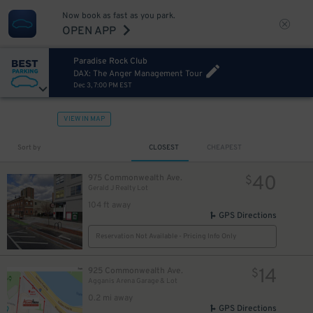
Now book as fast as you park.
OPEN APP
Paradise Rock Club
DAX: The Anger Management Tour
Dec 3, 7:00 PM EST
VIEW IN MAP
Sort by
CLOSEST
CHEAPEST
40
975 Commonwealth Ave.
$
Gerald J Realty Lot
104 ft away
GPS Directions
Reservation Not Available - Pricing Info Only
14
925 Commonwealth Ave.
$
Agganis Arena Garage & Lot
0.2 mi away
GPS Directions