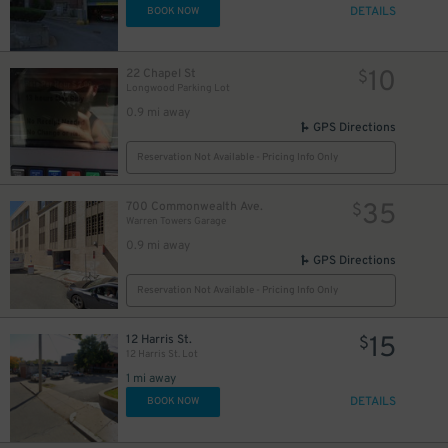
DETAILS
BOOK NOW
10
22 Chapel St
$
Longwood Parking Lot
0.9 mi away
GPS Directions
Reservation Not Available - Pricing Info Only
35
700 Commonwealth Ave.
$
Warren Towers Garage
0.9 mi away
GPS Directions
Reservation Not Available - Pricing Info Only
15
12 Harris St.
$
12 Harris St. Lot
1 mi away
DETAILS
BOOK NOW