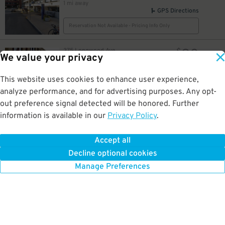
1 mi away
GPS Directions
Reservation Not Available - Pricing Info Only
20
375 Longwood Ave.
$
We value your privacy
375 Longwood Ave. Garage
1 mi away
GPS Directions
This website uses cookies to enhance user experience,
analyze performance, and for advertising purposes. Any opt-
Reservation Not Available - Pricing Info Only
out preference signal detected will be honored. Further
information is available in our
Privacy Policy
.
75
Fullerton St.
$
401 Park – Office Tenants Only
1.1 mi away
Accept all
GPS Directions
Decline optional cookies
Reservation Not Available - Pricing Info Only
Manage Preferences