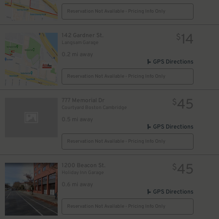
Reservation Not Available - Pricing Info Only
14
142 Gardner St.
$
Langsam Garage
0.2 mi away
GPS Directions
Reservation Not Available - Pricing Info Only
45
777 Memorial Dr
$
Courtyard Boston Cambridge
0.5 mi away
GPS Directions
Reservation Not Available - Pricing Info Only
45
1200 Beacon St.
$
Holiday Inn Garage
0.6 mi away
GPS Directions
Reservation Not Available - Pricing Info Only