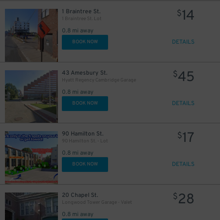
14
1 Braintree St.
$
1 Braintree St. Lot
0.8 mi away
DETAILS
BOOK NOW
45
43 Amesbury St.
$
Hyatt Regency Cambridge Garage
0.8 mi away
DETAILS
BOOK NOW
17
90 Hamilton St.
$
90 Hamilton St. - Lot
0.8 mi away
DETAILS
BOOK NOW
28
20 Chapel St.
$
Longwood Tower Garage - Valet
0.8 mi away