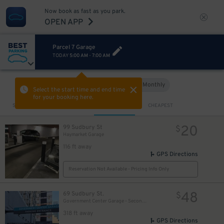
Now book as fast as you park.
OPEN APP
Parcel 7 Garage
TODAY
5:00 AM
-
7:00 AM
Hourly
Monthly
VIEW IN MAP
Select the start time and end time
for your booking here.
Sort by
CLOSEST
CHEAPEST
20
99 Sudbury St
$
Haymarket Garage
116 ft away
GPS Directions
Reservation Not Available - Pricing Info Only
48
69 Sudbury St.
$
Government Center Garage - Second Entrance
318 ft away
GPS Directions