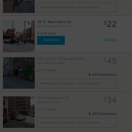
Reservation Not Available - Pricing Info Only
22
181 N. Washington St.
$
181 N. Washington St. Lot
0.3 mi away
DETAILS
BOOK NOW
45
200 John F. Fitzgerald Surface Rd.
$
200 State St. Garage
0.3 mi away
GPS Directions
Reservation Not Available - Pricing Info Only
34
12-14 Ashburton Pl.
$
Ashburton Place
5
$
0.3 mi away
GPS Directions
Reservation Not Available - Pricing Info Only