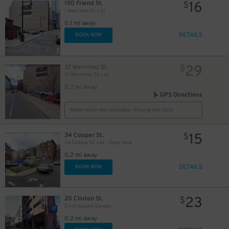
16
150 Friend St.
$
1 Merrimac St. Lot
0.1 mi away
DETAILS
BOOK NOW
29
37 Merrimac St.
$
37 Merrimac St. Lot
0.2 mi away
GPS Directions
Reservation Not Available - Pricing Info Only
15
34 Cooper St.
$
34 Cooper St. Lot - Keys Held
0.2 mi away
DETAILS
BOOK NOW
35
$
31
$
23
20 Clinton St.
$
Dock Square Garage
0.2 mi away