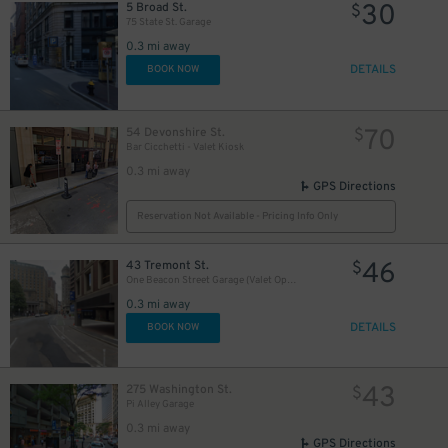
30
5 Broad St.
$
75 State St. Garage
0.3 mi away
DETAILS
BOOK NOW
70
54 Devonshire St.
$
Bar Cicchetti - Valet Kiosk
0.3 mi away
GPS Directions
Reservation Not Available - Pricing Info Only
46
43 Tremont St.
$
One Beacon Street Garage (Valet Operation)
0.3 mi away
DETAILS
BOOK NOW
43
275 Washington St.
$
Pi Alley Garage
0.3 mi away
GPS Directions