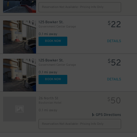
Reservation Not Available - Pricing Info Only
22
125 Bowker St.
$
Government Center Garage
0.1 mi away
DETAILS
BOOK NOW
52
125 Bowker St.
$
Government Center Garage
0.1 mi away
DETAILS
BOOK NOW
50
26 North St
$
Bostonian Hotel
0.1 mi away
GPS Directions
Reservation Not Available - Pricing Info Only