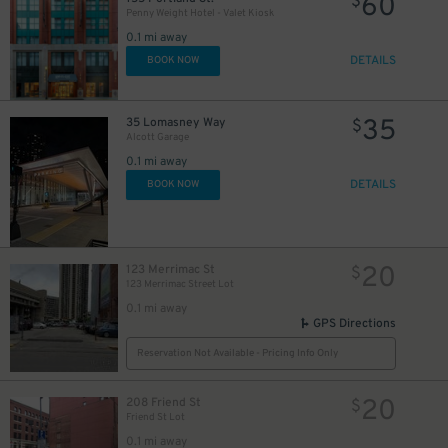
60
$
Penny Weight Hotel - Valet Kiosk
0.1 mi away
DETAILS
BOOK NOW
35
35 Lomasney Way
$
Alcott Garage
0.1 mi away
DETAILS
BOOK NOW
20
123 Merrimac St
$
123 Merrimac Street Lot
27
27
$
0.1 mi away
$
GPS Directions
Reservation Not Available - Pricing Info Only
20
208 Friend St
$
Friend St Lot
0.1 mi away