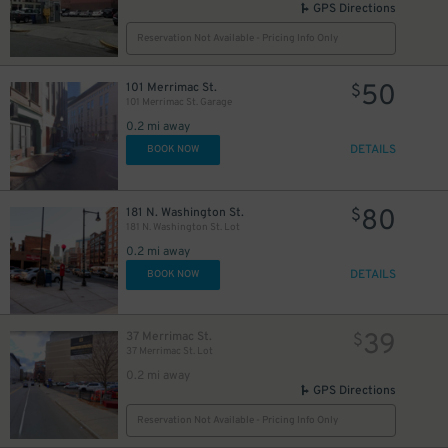
GPS Directions
Reservation Not Available - Pricing Info Only
50
101 Merrimac St.
$
101 Merrimac St. Garage
0.2 mi away
DETAILS
BOOK NOW
80
181 N. Washington St.
$
181 N. Washington St. Lot
0.2 mi away
DETAILS
BOOK NOW
39
37 Merrimac St.
$
37 Merrimac St. Lot
0.2 mi away
GPS Directions
Reservation Not Available - Pricing Info Only