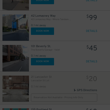
DETAILS
BOOK NOW
99
42 Lomasney Way
$
42 Lomasney Way - Whole Tandem Row
0.1 mi away
DETAILS
BOOK NOW
45
101 Beverly St.
$
The Beverly Garage - Valet
0.1 mi away
DETAILS
BOOK NOW
20
21 Lancaster St
$
Lancaster St Lot
0.1 mi away
GPS Directions
Reservation Not Available - Pricing Info Only
155 Portland St.