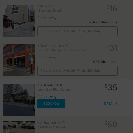
16
150 Friend St.
$
14
$
1 Merrimac St. Lot
0.2 mi away
GPS Directions
Reservation Not Available - Pricing Info Only
31
600 Commercial St.
$
North End Garage - 600 Commercial St. (1st Floor only)
0.2 mi away
GPS Directions
Reservation Not Available - Pricing Info Only
35
60 Staniford St.
$
Longfellow Place Garage
0.2 mi away
DETAILS
BOOK NOW
60
98 Hawthorne Pl
$
Hawthorne Place Lot
30
$