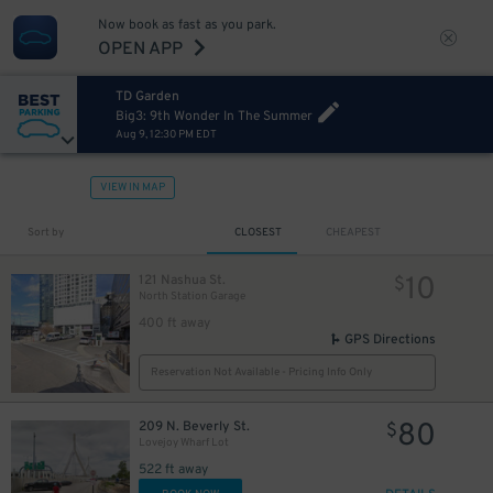
Now book as fast as you park.
OPEN APP
TD Garden
Big3: 9th Wonder In The Summer
Aug 9, 12:30 PM EDT
VIEW IN MAP
Sort by
CLOSEST
CHEAPEST
10
121 Nashua St.
$
North Station Garage
400 ft away
GPS Directions
Reservation Not Available - Pricing Info Only
80
209 N. Beverly St.
$
Lovejoy Wharf Lot
522 ft away