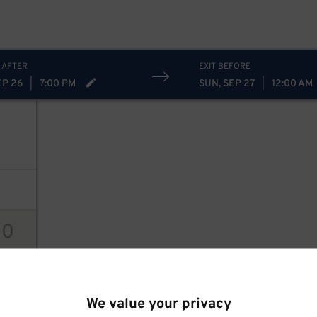
 AFTER
EXIT BEFORE
EP 26
|
7:00 PM
SUN, SEP 27
|
12:00 AM
10
ions
We value your privacy