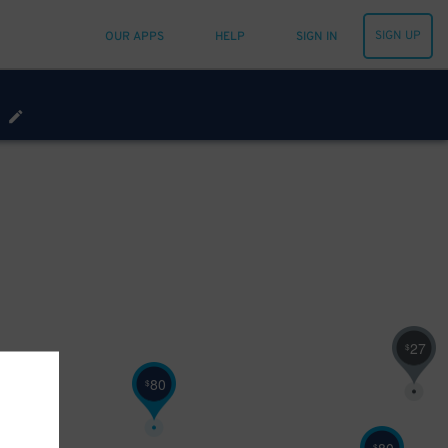
SIGN UP
OUR APPS
HELP
SIGN IN
27
$
80
$
$