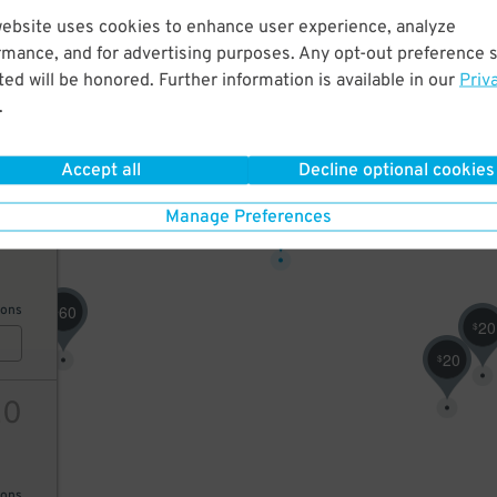
website uses cookies to enhance user experience, analyze
80
rmance, and for advertising purposes. Any opt-out preference s
ed will be honored. Further information is available in our
Priv
.
10
$
AILS
Accept all
Decline optional cookies
35
$
Manage Preferences
16
60
ions
$
20
$
20
$
20
ions