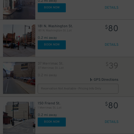
0.2 mi away
DETAILS
BOOK NOW
80
181 N. Washington St.
$
181 N. Washington St. Lot
0.2 mi away
DETAILS
BOOK NOW
39
37 Merrimac St.
$
37 Merrimac St. Lot
0.2 mi away
GPS Directions
Reservation Not Available - Pricing Info Only
80
150 Friend St.
$
1 Merrimac St. Lot
0.2 mi away
DETAILS
BOOK NOW