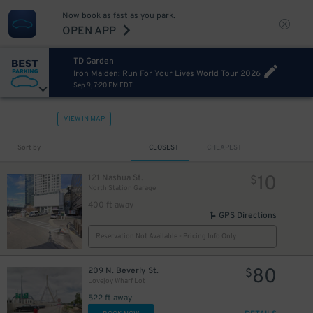
Now book as fast as you park.
OPEN APP
TD Garden
Iron Maiden: Run For Your Lives World Tour 2026
Sep 9, 7:20 PM EDT
VIEW IN MAP
Sort by
CLOSEST
CHEAPEST
10
121 Nashua St.
$
North Station Garage
400 ft away
GPS Directions
Reservation Not Available - Pricing Info Only
80
209 N. Beverly St.
$
Lovejoy Wharf Lot
522 ft away