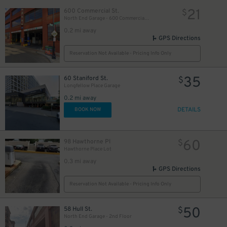
21
600 Commercial St.
$
40
$
North End Garage - 600 Commercial St. (1st Floor only)
0.2 mi away
GPS Directions
Reservation Not Available - Pricing Info Only
35
60 Staniford St.
$
Longfellow Place Garage
0.2 mi away
DETAILS
BOOK NOW
60
98 Hawthorne Pl
$
Hawthorne Place Lot
0.3 mi away
GPS Directions
Reservation Not Available - Pricing Info Only
50
58 Hull St.
$
North End Garage - 2nd Floor
50
$