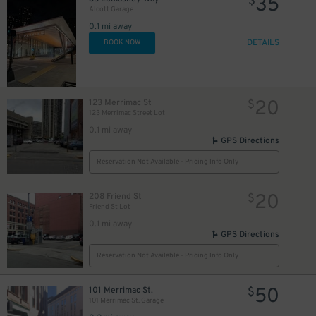
35
$
Alcott Garage
0.1 mi away
DETAILS
BOOK NOW
20
123 Merrimac St
$
123 Merrimac Street Lot
0.1 mi away
GPS Directions
Reservation Not Available - Pricing Info Only
20
208 Friend St
$
Friend St Lot
27
$
0.1 mi away
GPS Directions
Reservation Not Available - Pricing Info Only
50
101 Merrimac St.
$
101 Merrimac St. Garage