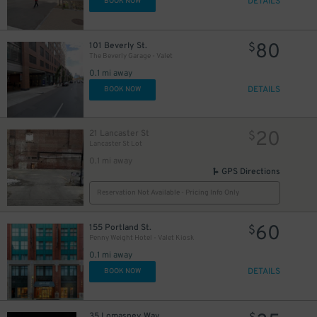
DETAILS
BOOK NOW
80
101 Beverly St.
$
The Beverly Garage - Valet
0.1 mi away
DETAILS
BOOK NOW
20
21 Lancaster St
$
Lancaster St Lot
0.1 mi away
GPS Directions
Reservation Not Available - Pricing Info Only
60
155 Portland St.
$
Penny Weight Hotel - Valet Kiosk
0.1 mi away
DETAILS
BOOK NOW
35 Lomasney Way