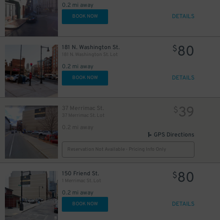
0.2 mi away
DETAILS
BOOK NOW
80
181 N. Washington St.
$
181 N. Washington St. Lot
0.2 mi away
DETAILS
BOOK NOW
39
37 Merrimac St.
$
37 Merrimac St. Lot
0.2 mi away
GPS Directions
Reservation Not Available - Pricing Info Only
80
150 Friend St.
$
1 Merrimac St. Lot
0.2 mi away
DETAILS
BOOK NOW