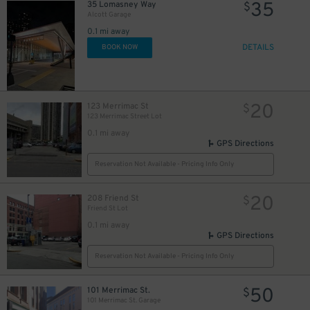
35
35 Lomasney Way
$
Alcott Garage
0.1 mi away
DETAILS
BOOK NOW
20
123 Merrimac St
$
123 Merrimac Street Lot
0.1 mi away
GPS Directions
Reservation Not Available - Pricing Info Only
20
208 Friend St
$
Friend St Lot
27
$
0.1 mi away
GPS Directions
Reservation Not Available - Pricing Info Only
50
101 Merrimac St.
$
101 Merrimac St. Garage