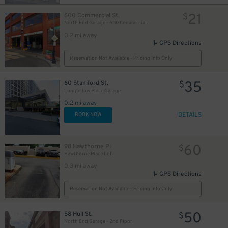
21
600 Commercial St.
35
$
$
North End Garage - 600 Commercial St. (1st Floor only)
0.2 mi away
GPS Directions
Reservation Not Available - Pricing Info Only
35
60 Staniford St.
$
Longfellow Place Garage
0.2 mi away
DETAILS
BOOK NOW
60
98 Hawthorne Pl
$
Hawthorne Place Lot
0.3 mi away
GPS Directions
Reservation Not Available - Pricing Info Only
50
58 Hull St.
$
North End Garage - 2nd Floor
50
$