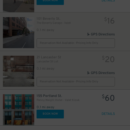
DETAILS
BOOK NOW
16
101 Beverly St.
$
The Beverly Garage - Valet
0.1 mi away
GPS Directions
Reservation Not Available - Pricing Info Only
20
21 Lancaster St
$
Lancaster St Lot
0.1 mi away
GPS Directions
Reservation Not Available - Pricing Info Only
60
155 Portland St.
$
Penny Weight Hotel - Valet Kiosk
0.1 mi away
DETAILS
BOOK NOW