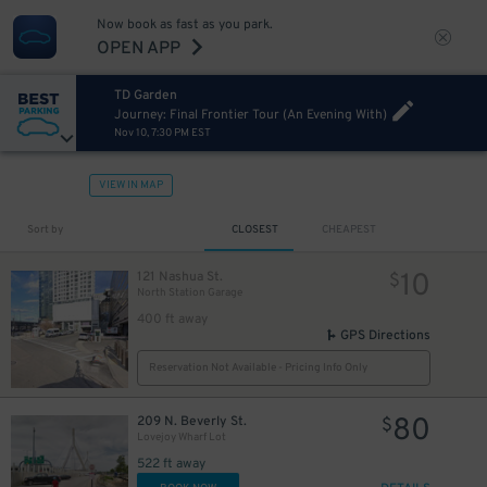
Now book as fast as you park.
OPEN APP
TD Garden
Journey: Final Frontier Tour (An Evening With)
Nov 10, 7:30 PM EST
VIEW IN MAP
Sort by
CLOSEST
CHEAPEST
10
121 Nashua St.
$
North Station Garage
400 ft away
GPS Directions
Reservation Not Available - Pricing Info Only
80
209 N. Beverly St.
$
Lovejoy Wharf Lot
522 ft away