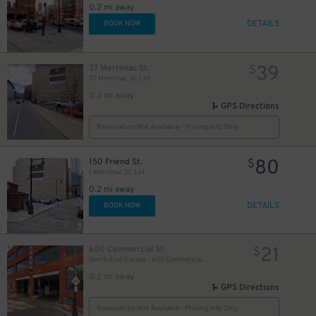
0.2 mi away
DETAILS
BOOK NOW
39
37 Merrimac St.
$
37 Merrimac St. Lot
0.2 mi away
GPS Directions
Reservation Not Available - Pricing Info Only
80
150 Friend St.
$
1 Merrimac St. Lot
0.2 mi away
DETAILS
BOOK NOW
21
600 Commercial St.
$
North End Garage - 600 Commercial St. (1st Floor only)
0.2 mi away
GPS Directions
35
$
Reservation Not Available - Pricing Info Only