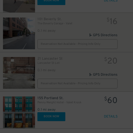
DETAILS
BOOK NOW
16
101 Beverly St.
$
The Beverly Garage - Valet
0.1 mi away
GPS Directions
Reservation Not Available - Pricing Info Only
20
21 Lancaster St
$
Lancaster St Lot
0.1 mi away
GPS Directions
Reservation Not Available - Pricing Info Only
60
155 Portland St.
$
Penny Weight Hotel - Valet Kiosk
0.1 mi away
DETAILS
BOOK NOW