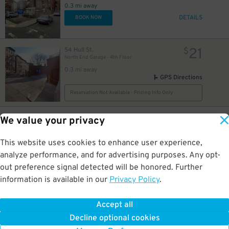
0.3 mi away
DETAILS
BOOK NOW
21
54 Hull St.
$
North End Garage - 4th Floor
0.3 mi away
GPS Directions
Reservation Not Available - Pricing Info Only
35
125 Bowker St.
$
We value your privacy
Government Center Garage
0.3 mi away
This website uses cookies to enhance user experience,
DETAILS
BOOK NOW
analyze performance, and for advertising purposes. Any opt-
out preference signal detected will be honored. Further
information is available in our
Privacy Policy
.
48
69 Sudbury St.
$
Government Center Garage - Second Entrance
0.3 mi away
Accept all
GPS Directions
Decline optional cookies
Reservation Not Available - Pricing Info Only