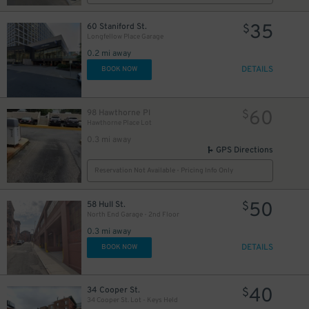
35
60 Staniford St.
$
Longfellow Place Garage
0.2 mi away
DETAILS
BOOK NOW
60
98 Hawthorne Pl
$
Hawthorne Place Lot
0.3 mi away
GPS Directions
Reservation Not Available - Pricing Info Only
50
58 Hull St.
$
North End Garage - 2nd Floor
0.3 mi away
DETAILS
BOOK NOW
50
$
40
34 Cooper St.
$
34 Cooper St. Lot - Keys Held