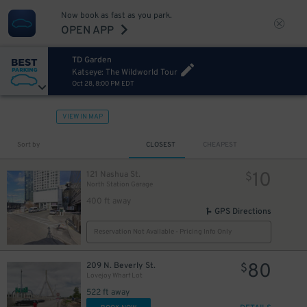
Now book as fast as you park.
OPEN APP
TD Garden
Katseye: The Wildworld Tour
Oct 28, 8:00 PM EDT
VIEW IN MAP
Sort by
CLOSEST
CHEAPEST
10
121 Nashua St.
$
North Station Garage
400 ft away
GPS Directions
Reservation Not Available - Pricing Info Only
80
209 N. Beverly St.
$
Lovejoy Wharf Lot
522 ft away