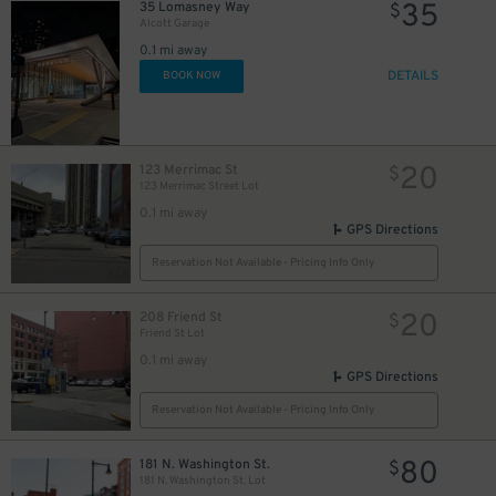
35
35 Lomasney Way
$
Alcott Garage
0.1 mi away
DETAILS
BOOK NOW
20
123 Merrimac St
$
123 Merrimac Street Lot
0.1 mi away
GPS Directions
Reservation Not Available - Pricing Info Only
20
208 Friend St
$
Friend St Lot
0.1 mi away
GPS Directions
Reservation Not Available - Pricing Info Only
80
181 N. Washington St.
$
181 N. Washington St. Lot