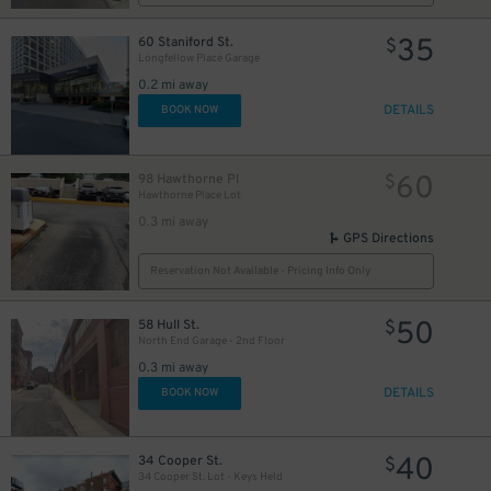
35
60 Staniford St.
$
Longfellow Place Garage
0.2 mi away
DETAILS
BOOK NOW
60
98 Hawthorne Pl
$
Hawthorne Place Lot
0.3 mi away
GPS Directions
Reservation Not Available - Pricing Info Only
50
58 Hull St.
$
North End Garage - 2nd Floor
0.3 mi away
DETAILS
BOOK NOW
50
$
40
34 Cooper St.
$
34 Cooper St. Lot - Keys Held