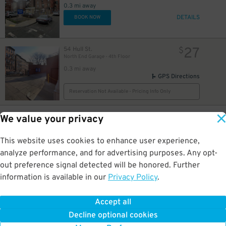
0.3 mi away
DETAILS
BOOK NOW
27
54 Hull St.
$
North End Garage - 4th Floor
0.3 mi away
GPS Directions
Reservation Not Available - Pricing Info Only
35
125 Bowker St.
$
We value your privacy
Government Center Garage
0.3 mi away
This website uses cookies to enhance user experience,
DETAILS
BOOK NOW
analyze performance, and for advertising purposes. Any opt-
out preference signal detected will be honored. Further
information is available in our
Privacy Policy
.
48
69 Sudbury St.
$
Government Center Garage - Second Entrance
0.3 mi away
Accept all
GPS Directions
Decline optional cookies
Reservation Not Available - Pricing Info Only