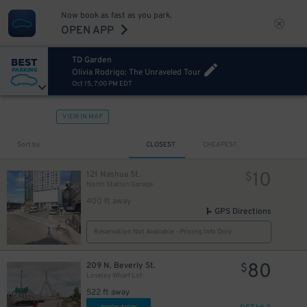
Now book as fast as you park.
OPEN APP
TD Garden
Olivia Rodrigo: The Unraveled Tour
Oct 15, 7:00 PM EDT
VIEW IN MAP
Sort by
CLOSEST
CHEAPEST
10
121 Nashua St.
$
North Station Garage
400 ft away
GPS Directions
Reservation Not Available - Pricing Info Only
80
209 N. Beverly St.
$
Lovejoy Wharf Lot
522 ft away