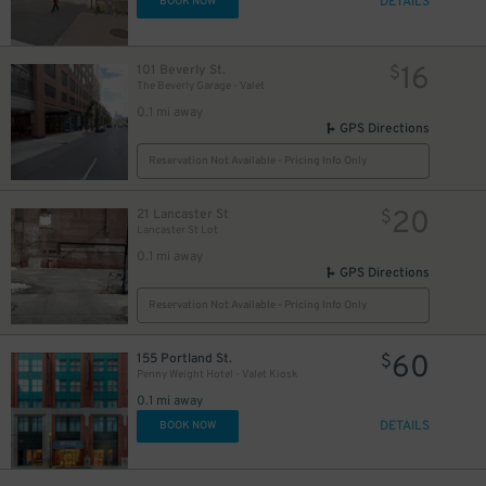
DETAILS
BOOK NOW
16
101 Beverly St.
$
The Beverly Garage - Valet
0.1 mi away
GPS Directions
Reservation Not Available - Pricing Info Only
20
21 Lancaster St
$
Lancaster St Lot
0.1 mi away
GPS Directions
Reservation Not Available - Pricing Info Only
60
155 Portland St.
$
Penny Weight Hotel - Valet Kiosk
0.1 mi away
DETAILS
BOOK NOW