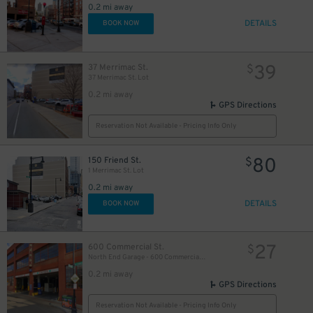
0.2 mi away
DETAILS
BOOK NOW
39
37 Merrimac St.
$
37 Merrimac St. Lot
0.2 mi away
GPS Directions
Reservation Not Available - Pricing Info Only
80
150 Friend St.
$
1 Merrimac St. Lot
0.2 mi away
DETAILS
BOOK NOW
27
600 Commercial St.
$
North End Garage - 600 Commercial St. (1st Floor only)
0.2 mi away
GPS Directions
35
$
Reservation Not Available - Pricing Info Only