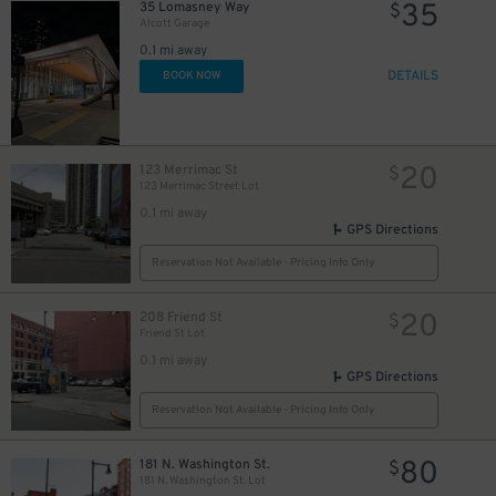
35
35 Lomasney Way
$
Alcott Garage
0.1 mi away
DETAILS
BOOK NOW
20
123 Merrimac St
$
123 Merrimac Street Lot
0.1 mi away
GPS Directions
Reservation Not Available - Pricing Info Only
27
$
27
$
20
208 Friend St
$
Friend St Lot
0.1 mi away
GPS Directions
Reservation Not Available - Pricing Info Only
80
181 N. Washington St.
$
181 N. Washington St. Lot