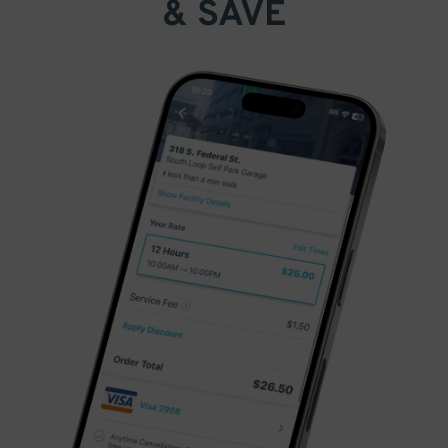
& SAVE