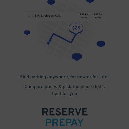
Find parking anywhere, for now or for later
Compare prices & pick the place that’s
best for you
RESERVE
PREPAY