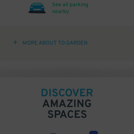
See all parking
nearby
MORE ABOUT TD GARDEN
DISCOVER
AMAZING
SPACES