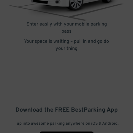
Enter easily with your mobile parking
pass
Your space is waiting – pull in and go do
your thing
Download the FREE
BestParking
App
Tap into awesome parking anywhere on iOS & Android.