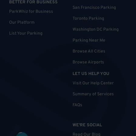
BETTER FOR BUSINESS
San Francisco Parking
ParkWhiz for Business
Toronto Parking
Our Platform
Washington DC Parking
List Your Parking
Parking Near Me
Browse All Cities
Browse Airports
LET US HELP YOU
Visit Our Help Center
Summary of Services
FAQs
WE'RE SOCIAL
Read Our Blog