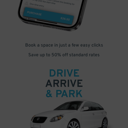
Book a space in just a few easy clicks
Save up to 50% off standard rates
DRIVE
ARRIVE
& PARK