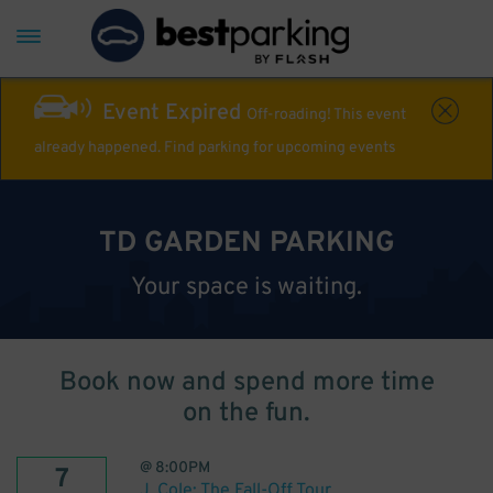
Event Expired
Off-roading! This event
already happened. Find parking for upcoming events
TD GARDEN PARKING
Your space is waiting.
Book now and spend more time
on the fun.
@
8:00PM
7
J. Cole: The Fall-Off Tour