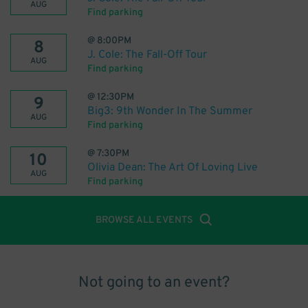
AUG
Find parking
@
8:00PM
8
J. Cole: The Fall-Off Tour
AUG
Find parking
@
12:30PM
9
Big3: 9th Wonder In The Summer
AUG
Find parking
@
7:30PM
10
Olivia Dean: The Art Of Loving Live
AUG
Find parking
BROWSE ALL EVENTS
Not going to an event?