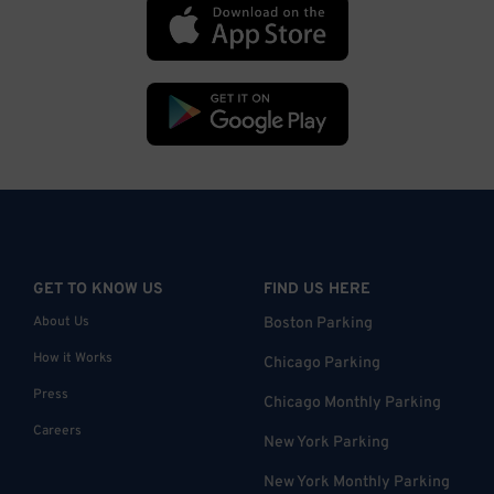
GET TO KNOW US
FIND US HERE
About Us
Boston Parking
How it Works
Chicago Parking
Press
Chicago Monthly Parking
Careers
New York Parking
New York Monthly Parking