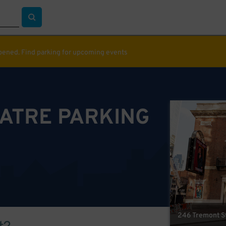
ppened. Find parking for upcoming events
EATRE PARKING
246 Tremont St