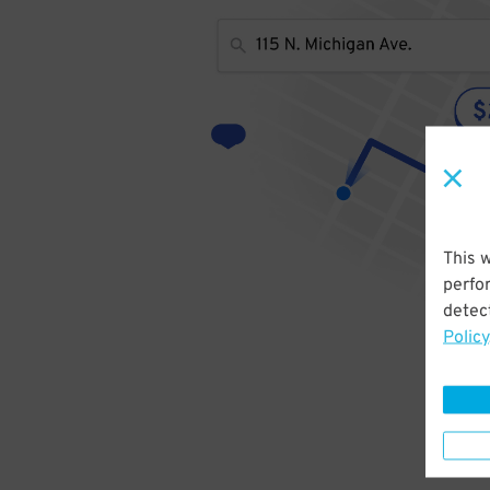
This 
perfo
detect
Policy