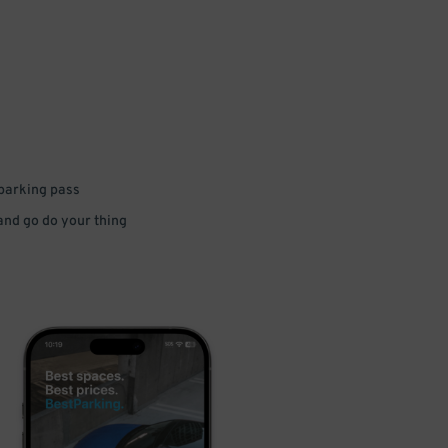
 parking pass
 and go do your thing