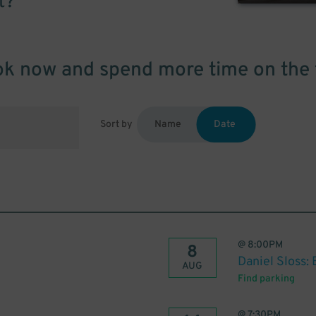
t?
k now and spend more time on the 
Sort by
Name
Date
@
8:00PM
8
Daniel Sloss: 
AUG
Find parking
@
7:30PM