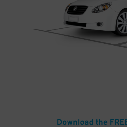
Download the FRE