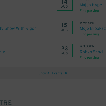
14
Majah Hype
AUG
Find parking
@
9:45PM
15
dy Show With Rigor
Mojo Brookzz:
AUG
Find parking
@
3:00PM
23
our
Robyn Schall
AUG
Find parking
Show All Events
ATRE