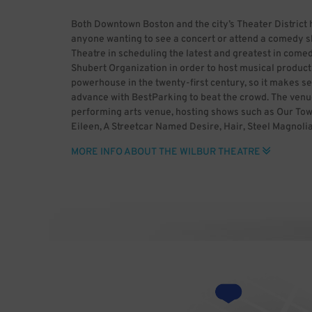
Both Downtown Boston and the city’s Theater District 
anyone wanting to see a concert or attend a comedy sh
Theatre in scheduling the latest and greatest in comedy
Shubert Organization in order to host musical produ
powerhouse in the twenty-first century, so it makes s
advance with BestParking to beat the crowd. The venu
performing arts venue, hosting shows such as Our Town
Eileen, A Streetcar Named Desire, Hair, Steel Magnolia
Brown, A Bell for Adano, Dear Liar and Long Day’s Jo
MORE INFO ABOUT THE WILBUR THEATRE
performed at the venue include Fred Astaire, Hume Cr
Barrymore, Claire Luce and Joan Blondell. Since its ve
Blumenreich, The Wilbur Theatre has hosted more rece
Buckingham, Gavin DeGraw, Dark Star Orchestra, Lupe F
Postmodern Jukebox, Boyz II Men, Anthony Jeselnik, 
Gordon Lightfoot, Norm Macdonald, Quiet Riot, Hugh L
Sully Erna, Dana Carvey, Dane Cook, Machine Gun Kelly
O’Donnell and The Beach Boys. The theater has become a 
important to book Wilbur Theatre parking ahead of tim
Photo by Brian Walters 11/6/2017