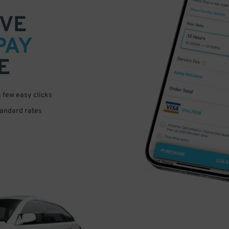
VE
PAY
E
a few easy clicks
tandard rates