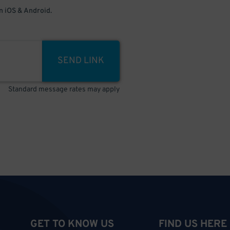
 iOS & Android.
SEND LINK
Standard message rates may apply
GET TO KNOW US
FIND US HERE