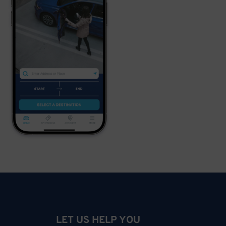
LET US HELP YOU