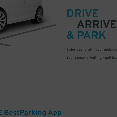
DRIVE
ARRIVE
& PARK
Enter easily with your mobile
Your space is waiting – pull in
E
BestParking
App