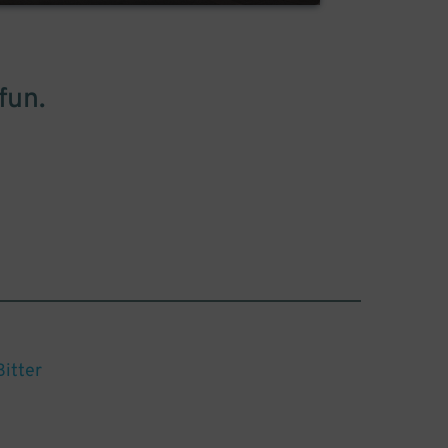
fun.
Bitter