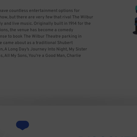
have countless entertainment options for
ow, but there are very few that rival The Wilbur
 and live music. Originally built in 1914 for the
ctions, the venue has become a comedy
ense to book The Wilbur Theatre parking in
e came about as a traditional Shubert
, A Long Day’s Journey Into Night, My Sister
s, All My Sons, You’re a Good Man, Charlie
urney Into Night. Famous actors who have
onyn, Jessica Tandy, Karl Maiden, Ethel
ry successful reinvention under Bill
nt guests, including Weird Al Yankovic, Lindsey
iasco, Bryson Tiller, Scott Bradlee’s
David Cross, Gary Gulman, Craig Ferguson,
aurie, Tom Green, Wu-Tang Clan, Tig Notaro,
, Dennis Miller, Robin Williams, Rosie
favorite for fans and artists alike, so it is
e with BestParking to save time and stress.