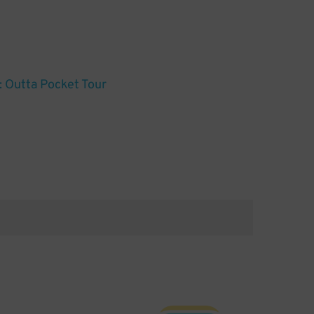
 Outta Pocket Tour