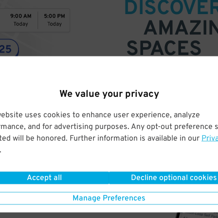
DISCOVE
AMAZI
SPACES
Find parking anywhere, for now
Compare prices & pick the plac
We value your privacy
website uses cookies to enhance user experience, analyze
rmance, and for advertising purposes. Any opt-out preference s
ed will be honored. Further information is available in our
Priv
.
Accept all
Decline optional cookies
Manage Preferences