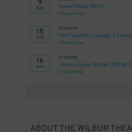
9
Daniel Sloss: Bitter
AUG
Find parking
@
7:00PM
15
The Teacher's Lounge: A Come
AUG
Find parking
@
7:00PM
16
Jamie Lissow: Better Off Dad T
AUG
Find parking
ABOUT
THE WILBUR THE