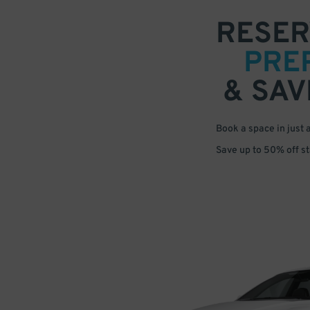
RESER
PRE
& SAV
Book a space in just 
Save up to 50% off s