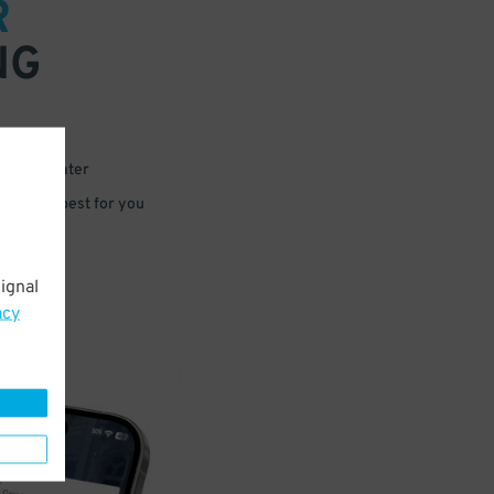
R
NG
 or for later
e that’s best for you
ignal
acy