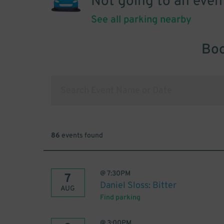
Not going to an even
See all parking nearby
Boo
86
events found
@
7:30PM
7
Daniel Sloss: Bitter
AUG
Find parking
@
3:00PM