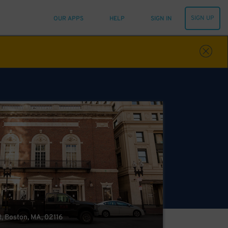
SIGN UP
OUR APPS
HELP
SIGN IN
, Boston, MA, 02116