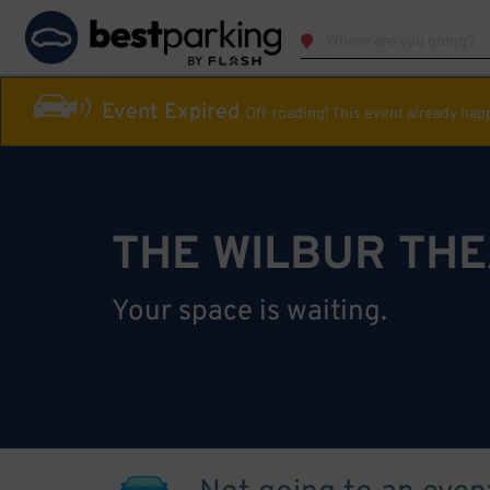
Event Expired
Off-roading! This event already ha
THE WILBUR TH
Your space is waiting.