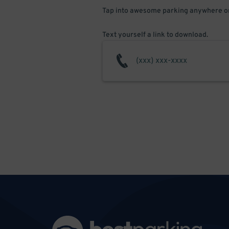
Tap into awesome parking anywhere on
Text yourself a link to download.