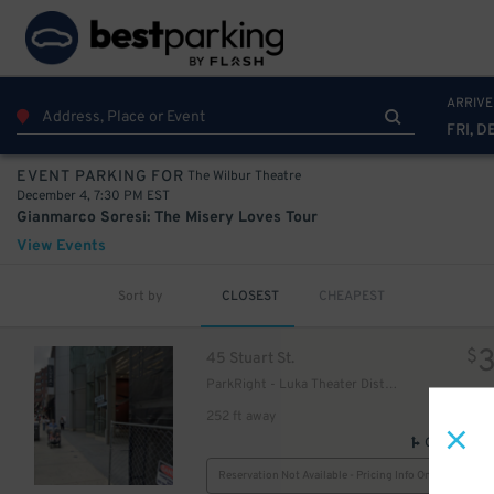
ARRIVE
FRI, D
The Wilbur Theatre
EVENT PARKING FOR
December 4, 7:30 PM EST
Gianmarco Soresi: The Misery Loves Tour
View Events
Sort by
CLOSEST
CHEAPEST
$
45 Stuart St.
ParkRight - Luka Theater District Garage - Valet
252 ft away
43
$
GPS Direct
Reservation Not Available - Pricing Info Only