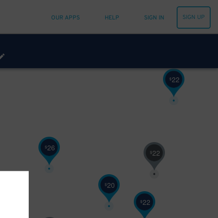
25
$
60
$
SIGN UP
OUR APPS
HELP
SIGN IN
22
$
26
$
22
$
20
$
22
$