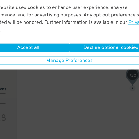
website uses cookies to enhance user experience, analyze
75
rmance, and for advertising purposes. Any opt-out preference s
20
$
ed will be honored. Further information is available in our
Priv
20
$
42
$
.
ions
Accept all
Decline optional cookies
75
$
Manage Preferences
3
$
31
15
$
28
$
ions
28