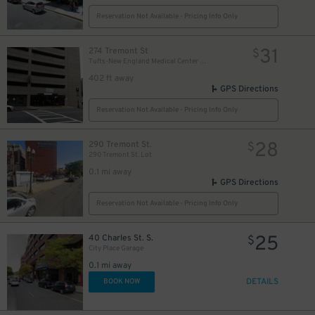
Reservation Not Available - Pricing Info Only
31
274 Tremont St
$
Tufts-New England Medical Center Garage
402 ft away
GPS Directions
Reservation Not Available - Pricing Info Only
28
290 Tremont St.
$
290 Tremont St. Lot
0.1 mi away
GPS Directions
Reservation Not Available - Pricing Info Only
25
40 Charles St. S.
$
City Place Garage
0.1 mi away
DETAILS
BOOK NOW