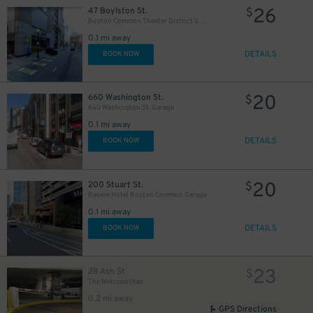
26
47 Boylston St.
$
Boston Common Theater District Garage
0.1 mi away
DETAILS
BOOK NOW
20
660 Washington St.
$
660 Washington St. Garage
0.1 mi away
DETAILS
BOOK NOW
20
200 Stuart St.
$
Revere Hotel Boston Common Garage
0.1 mi away
DETAILS
BOOK NOW
23
28 Ash St
$
The Metropolitan
0.2 mi away
GPS Directions