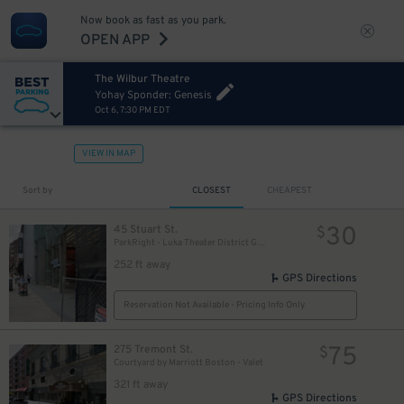
Now book as fast as you park.
OPEN APP
The Wilbur Theatre
Yohay Sponder: Genesis
Oct 6, 7:30 PM EDT
VIEW IN MAP
Sort by
CLOSEST
CHEAPEST
30
45 Stuart St.
$
ParkRight - Luka Theater District Garage - Valet
252 ft away
GPS Directions
Reservation Not Available - Pricing Info Only
75
275 Tremont St.
$
Courtyard by Marriott Boston - Valet
321 ft away
GPS Directions