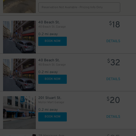
Reservation Not Available - Pricing Info Only
18
43
40 Beach St.
$
$
40 Beach St. Garage
0.2 mi away
DETAILS
BOOK NOW
32
40 Beach St.
$
40 Beach St. Garage
0.2 mi away
DETAILS
BOOK NOW
14
$
20
201 Stuart St.
$
Motor Mart Garage
0.2 mi away
DETAILS
BOOK NOW
15
$
12
$
78 Harrison Ave