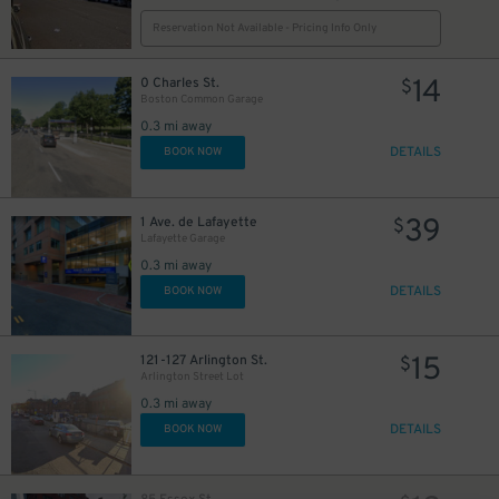
Reservation Not Available - Pricing Info Only
14
0 Charles St.
$
Boston Common Garage
0.3 mi away
DETAILS
BOOK NOW
39
1 Ave. de Lafayette
$
Lafayette Garage
0.3 mi away
DETAILS
BOOK NOW
15
121-127 Arlington St.
$
Arlington Street Lot
0.3 mi away
DETAILS
BOOK NOW