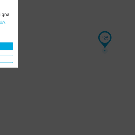
ignal
acy
25
$