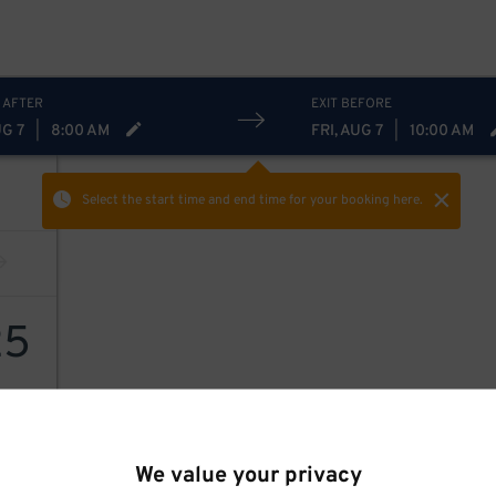
 AFTER
EXIT BEFORE
UG 7
|
8:00 AM
FRI, AUG 7
|
10:00 AM
Select the start time and end time
for your booking here.
25
We value your privacy