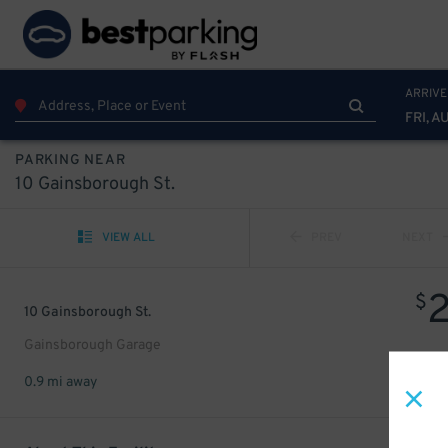
ARRIVE
FRI, A
PARKING NEAR
10 Gainsborough St.
VIEW ALL
PREV
NEXT
$
10 Gainsborough St.
Gainsborough Garage
0.9 mi away