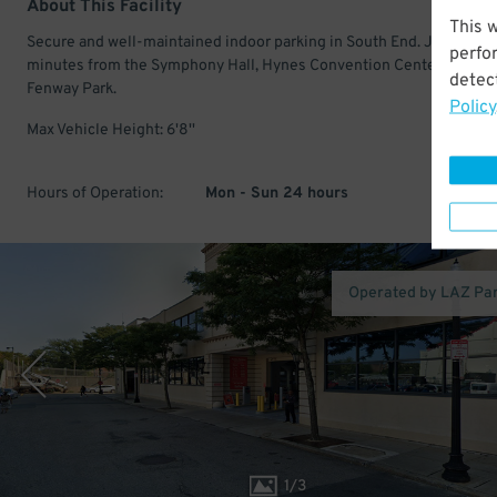
About This Facility
This 
Secure and well-maintained indoor parking in South End. Just a few
perfo
minutes from the Symphony Hall, Hynes Convention Center, and
detect
Fenway Park.
Policy
Max Vehicle Height: 6'8''
Hours of Operation:
Mon - Sun 24 hours
Operated by LAZ Pa
1
/
3