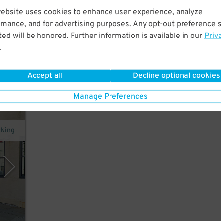
website uses cookies to enhance user experience, analyze
rmance, and for advertising purposes. Any opt-out preference s
ed will be honored. Further information is available in our
Priv
.
Accept all
Decline optional cookies
Manage Preferences
rking