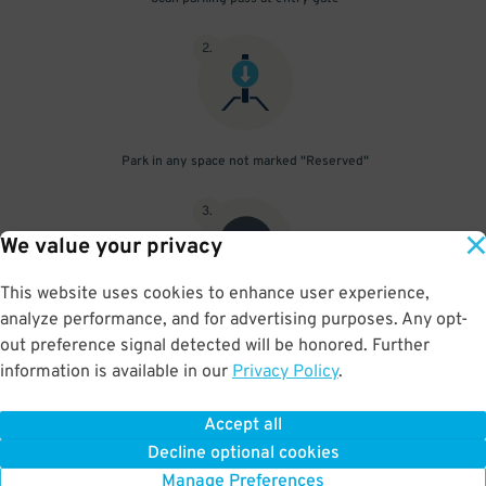
2
.
Park in any space not marked "Reserved"
3
.
We value your privacy
This website uses cookies to enhance user experience,
analyze performance, and for advertising purposes. Any opt-
Upon departure, scan parking pass at exit gate
out preference signal detected will be honored. Further
information is available in our
Privacy Policy
.
Accept all
BOOK NOW
Decline optional cookies
Manage Preferences