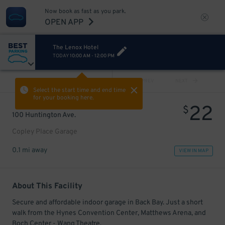
Now book as fast as you park.
OPEN APP
The Lenox Hotel
TODAY
10:00 AM
-
12:00 PM
VIEW ALL
PREV
NEXT
Select the start time and end time
for your booking here.
22
$
100 Huntington Ave.
Copley Place Garage
0.1 mi away
VIEW IN MAP
About This Facility
Secure and affordable indoor garage in Back Bay. Just a short
walk from the Hynes Convention Center, Matthews Arena, and
Boch Center - Wang Theatre.