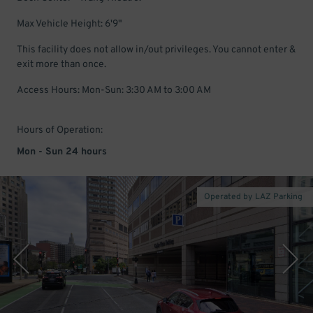
Max Vehicle Height: 6'9"
This facility does not allow in/out privileges. You cannot enter &
exit more than once.
Access Hours: Mon-Sun: 3:30 AM to 3:00 AM
Hours of Operation:
Mon - Sun 24 hours
Operated by LAZ Parking