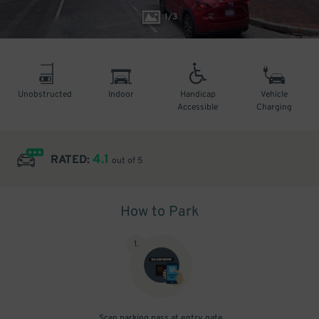
1
/
3
Unobstructed
Indoor
Handicap
Vehicle
Accessible
Charging
4.1
RATED:
out of 5
How to Park
1
.
Scan parking pass at entry gate