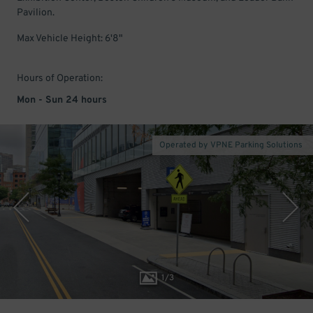
Pavilion.
Max Vehicle Height: 6'8"
Hours of Operation:
Mon - Sun 24 hours
Operated by VPNE Parking Solutions
1
/
3