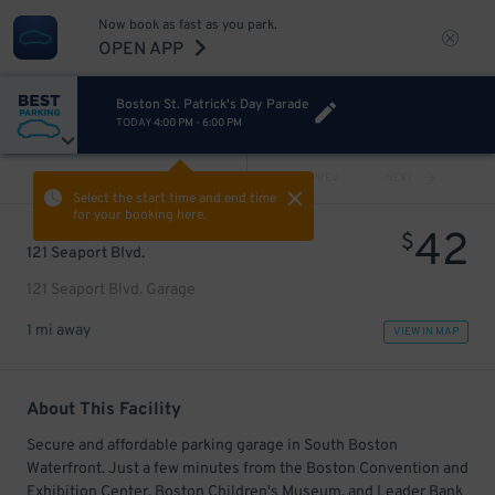
Now book as fast as you park.
OPEN APP
Boston St. Patrick's Day Parade
TODAY
4:00 PM
-
6:00 PM
VIEW ALL
PREV
NEXT
Select the start time and end time
for your booking here.
42
$
121 Seaport Blvd.
121 Seaport Blvd. Garage
1 mi away
VIEW IN MAP
About This Facility
Secure and affordable parking garage in South Boston
Waterfront. Just a few minutes from the Boston Convention and
Exhibition Center, Boston Children's Museum, and Leader Bank