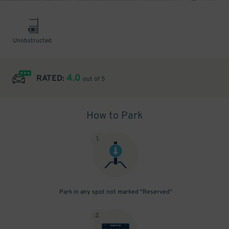
Unobstructed
4.0
RATED:
out of 5
How to Park
1
.
Park in any spot not marked "Reserved"
2
.