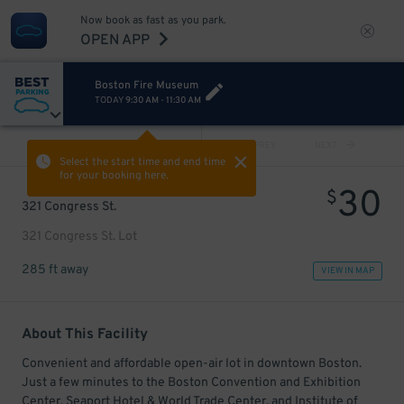
Now book as fast as you park.
OPEN APP
Boston Fire Museum
TODAY
9:30 AM
-
11:30 AM
VIEW ALL
PREV
NEXT
Select the start time and end time
for your booking here.
30
$
321 Congress St.
321 Congress St. Lot
285 ft away
VIEW IN MAP
About This Facility
Convenient and affordable open-air lot in downtown Boston.
Just a few minutes to the Boston Convention and Exhibition
Center, Seaport Hotel & World Trade Center, and Institute of