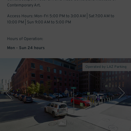
Contemporary Art.
Access Hours: Mon-Fri 5:00 PM to 3:00 AM | Sat 7:00 AM to
10:00 PM | Sun 9:00 AM to 5:00 PM
Hours of Operation:
Mon - Sun 24 hours
Operated by LAZ Parking
1
/
3