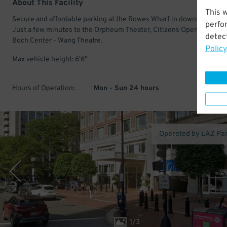
About This Facility
This 
Secure and affordable parking at the Rowes Wharf in downtown Bos
perfo
Just a few minutes to the Orpheum Theater, Citizens Opera House,
detect
Boch Center - Wang Theatre.
Policy
Max vehicle height: 6'6"
Hours of Operation:
Mon - Sun 24 hours
Operated by LAZ Pa
1
/
3