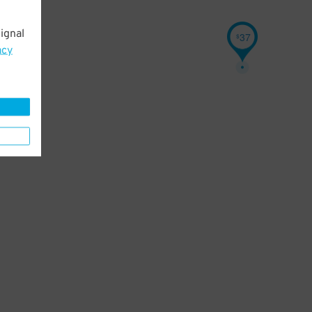
ignal
37
$
acy