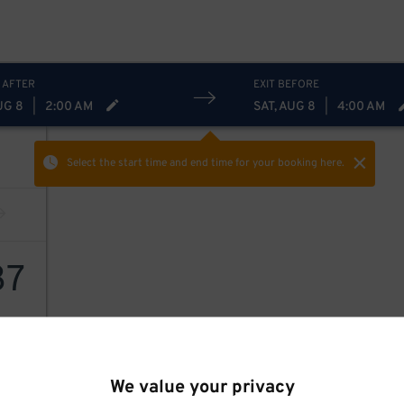
 AFTER
EXIT BEFORE
UG 8
|
2:00 AM
SAT, AUG 8
|
4:00 AM
Select the start time and end time
for your booking here.
37
We value your privacy