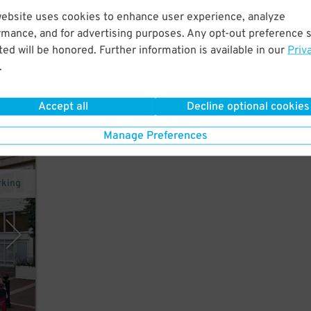
website uses cookies to enhance user experience, analyze
ton.
rmance, and for advertising purposes. Any opt-out preference s
 and
ed will be honored. Further information is available in our
Priv
.
Accept all
Decline optional cookies
Manage Preferences
rking