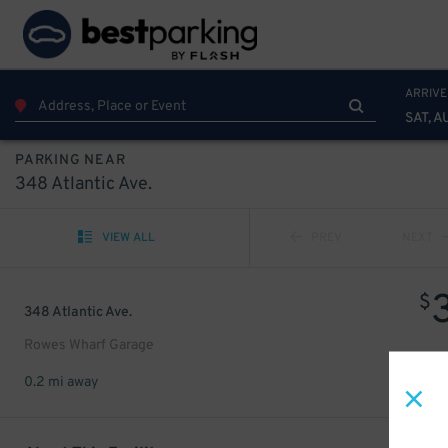
ARRIVE
SAT, A
PARKING NEAR
348 Atlantic Ave.
VIEW ALL
PREV
NEXT
$
348 Atlantic Ave.
Rowes Wharf Garage
0.2 mi away