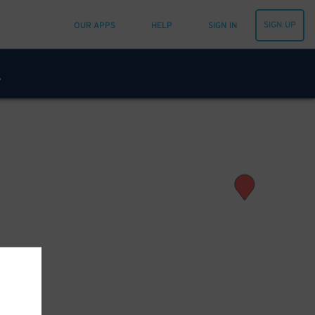
SIGN UP
OUR APPS
HELP
SIGN IN