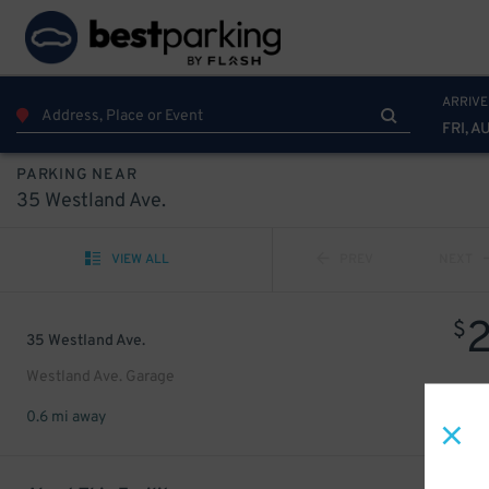
ARRIVE
FRI, A
PARKING NEAR
35 Westland Ave.
VIEW ALL
PREV
NEXT
$
35 Westland Ave.
Westland Ave. Garage
0.6 mi away