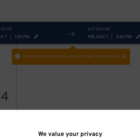
 AFTER
EXIT BEFORE
UG 7
|
1:30 PM
FRI, AUG 7
|
3:30 PM
Select the start time and end time
for your booking here.
24
We value your privacy