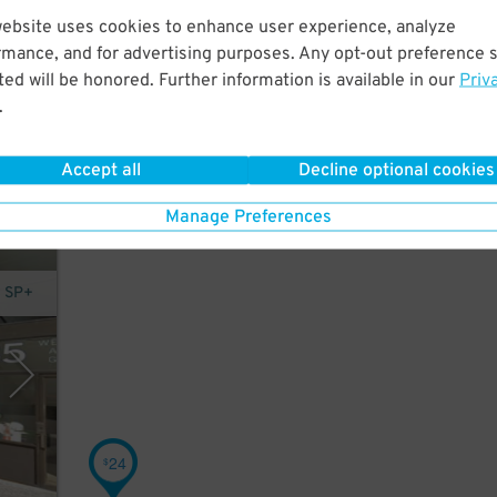
website uses cookies to enhance user experience, analyze
rmance, and for advertising purposes. Any opt-out preference s
ed will be honored. Further information is available in our
Priv
.
Accept all
Decline optional cookies
Manage Preferences
y SP+
24
$