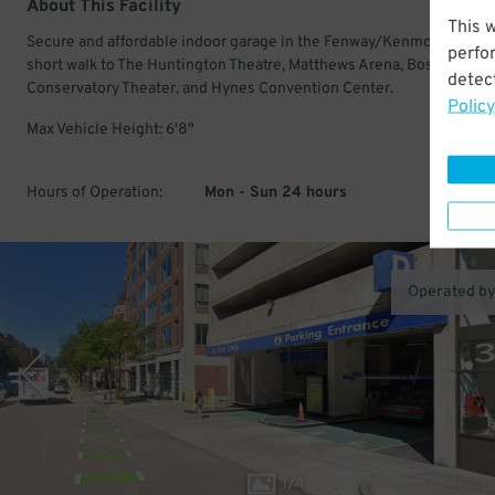
About This Facility
This 
Secure and affordable indoor garage in the Fenway/Kenmore. Just a
perfo
short walk to The Huntington Theatre, Matthews Arena, Boston
detect
Conservatory Theater, and Hynes Convention Center.
Policy
Max Vehicle Height: 6'8"
Hours of Operation:
Mon - Sun 24 hours
Operated b
1
/
4