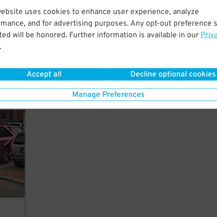
website uses cookies to enhance user experience, analyze
utes
rmance, and for advertising purposes. Any opt-out preference s
ed will be honored. Further information is available in our
Priv
.
Accept all
Decline optional cookies
Manage Preferences
rking