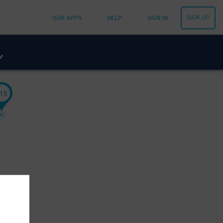
SIGN UP
OUR APPS
HELP
SIGN IN
15