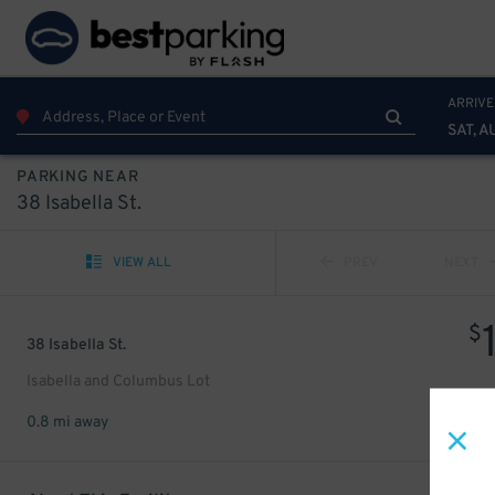
ARRIVE
SAT, A
PARKING NEAR
38 Isabella St.
VIEW ALL
PREV
NEXT
$
38 Isabella St.
Isabella and Columbus Lot
0.8 mi away