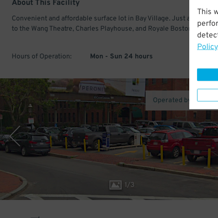
About This Facility
This 
Convenient and affordable surface lot in Bay Village. Just a few min
perfo
to the Wang Theatre, Charles Playhouse, and Royale Boston.
detect
Policy
Hours of Operation:
Mon - Sun 24 hours
Operated by LAZ Pa
1
/
3