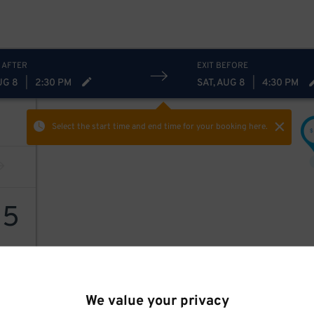
 AFTER
EXIT BEFORE
UG 8
|
2:30 PM
SAT, AUG 8
|
4:30 PM
Select the start time and end time
for your booking here.
$
15
We value your privacy